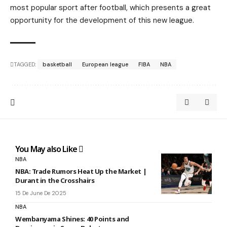
most popular sport after football, which presents a great
opportunity for the development of this new league.
TAGGED:
basketball
European league
FIBA
NBA
You May also Like
NBA
NBA: Trade Rumors Heat Up the Market |
Durant in the Crosshairs
15 De June De 2025
NBA
Wembanyama Shines: 40 Points and