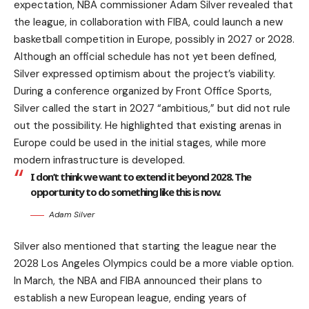
expectation, NBA commissioner Adam Silver revealed that
the league, in collaboration with FIBA, could launch a new
basketball competition in Europe, possibly in 2027 or 2028.
Although an official schedule has not yet been defined,
Silver expressed optimism about the project’s viability.
During a conference organized by Front Office Sports,
Silver called the start in 2027 “ambitious,” but did not rule
out the possibility. He highlighted that existing arenas in
Europe could be used in the initial stages, while more
modern infrastructure is developed.
I don’t think we want to extend it beyond 2028. The
opportunity to do something like this is now.
Adam Silver
Silver also mentioned that starting the league near the
2028 Los Angeles Olympics could be a more viable option.
In March, the NBA and FIBA announced their plans to
establish a new European league, ending years of