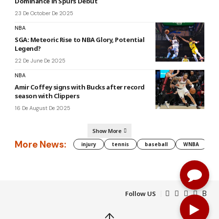
Dominance in Spurs Debut
23 De October De 2025
NBA
SGA: Meteoric Rise to NBA Glory, Potential
Legend?
22 De June De 2025
NBA
Amir Coffey signs with Bucks after record
season with Clippers
16 De August De 2025
Show More
More News:
injury
tennis
baseball
WNBA
g
Follow US
↑