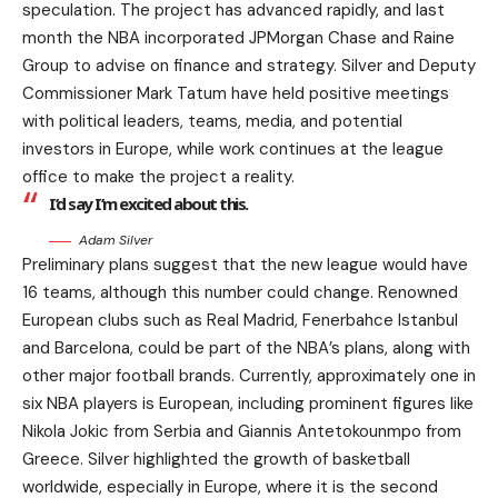
speculation. The project has advanced rapidly, and last
month the NBA incorporated JPMorgan Chase and Raine
Group to advise on finance and strategy. Silver and Deputy
Commissioner Mark Tatum have held positive meetings
with political leaders, teams, media, and potential
investors in Europe, while work continues at the league
office to make the project a reality.
I’d say I’m excited about this.
Adam Silver
Preliminary plans suggest that the new league would have
16 teams, although this number could change. Renowned
European clubs such as Real Madrid, Fenerbahce Istanbul
and Barcelona, could be part of the NBA’s plans, along with
other major football brands. Currently, approximately one in
six NBA players is European, including prominent figures like
Nikola Jokic from Serbia and Giannis Antetokounmpo from
Greece. Silver highlighted the growth of basketball
worldwide, especially in Europe, where it is the second