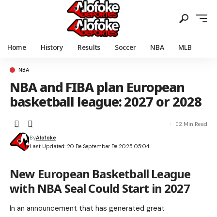
Home
History
Results
Soccer
NBA
MLB
NBA
NBA and FIBA plan European
basketball league: 2027 or 2028
2 Min Read
By
Alofoke
Last Updated: 20 De September De 2025 05:04
New European Basketball League
with NBA Seal Could Start in 2027
In an announcement that has generated great