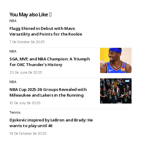
You May also Like
NBA
Flagg Shined in Debut with Mavs:
Versatility and Points for the Rookie
7 De October De 2025
NBA
SGA, MVP, and NBA Champion: A Triumph
for OKC Thunder’s History
23 De June De 2025
NBA
NBA Cup 2025-26: Groups Revealed with
Milwaukee and Lakers in the Running
10 De July De 2025
Tennis
Djokovic inspired by LeBron and Brady: He
wants to play until 40
19 De October De 2025