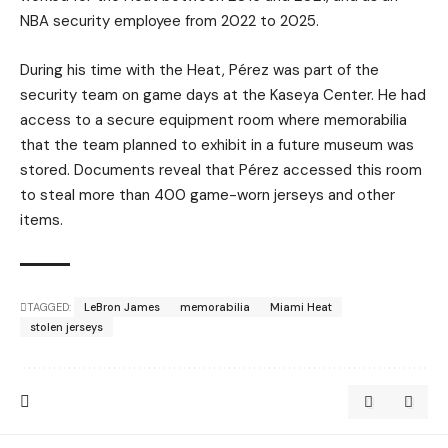
NBA security employee from 2022 to 2025.
During his time with the Heat, Pérez was part of the
security team on game days at the Kaseya Center. He had
access to a secure equipment room where memorabilia
that the team planned to exhibit in a future museum was
stored. Documents reveal that Pérez accessed this room
to steal more than 400 game-worn jerseys and other
items.
TAGGED:
LeBron James
memorabilia
Miami Heat
stolen jerseys