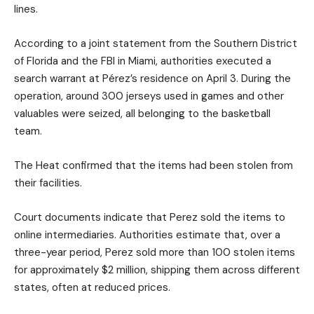
lines.
According to a joint statement from the Southern District
of Florida and the FBI in Miami, authorities executed a
search warrant at Pérez’s residence on April 3. During the
operation, around 300 jerseys used in games and other
valuables were seized, all belonging to the basketball
team.
The Heat confirmed that the items had been stolen from
their facilities.
Court documents indicate that Perez sold the items to
online intermediaries. Authorities estimate that, over a
three-year period, Perez sold more than 100 stolen items
for approximately $2 million, shipping them across different
states, often at reduced prices.