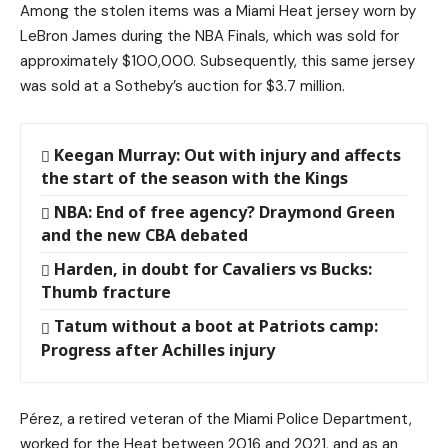
Among the stolen items was a Miami Heat jersey worn by
LeBron James during the NBA Finals, which was sold for
approximately $100,000. Subsequently, this same jersey
was sold at a Sotheby’s auction for $3.7 million.
Keegan Murray: Out with injury and affects
the start of the season with the Kings
NBA: End of free agency? Draymond Green
and the new CBA debated
Harden, in doubt for Cavaliers vs Bucks:
Thumb fracture
Tatum without a boot at Patriots camp:
Progress after Achilles injury
Pérez, a retired veteran of the Miami Police Department,
worked for the Heat between 2016 and 2021, and as an