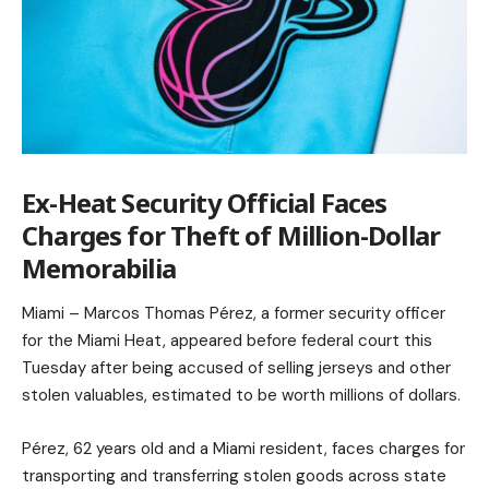
Ex-Heat Security Official Faces
Charges for Theft of Million-Dollar
Memorabilia
Miami – Marcos Thomas Pérez, a former security officer
for the Miami Heat, appeared before federal court this
Tuesday after being accused of selling jerseys and other
stolen valuables, estimated to be worth millions of dollars.
Pérez, 62 years old and a Miami resident, faces charges for
transporting and transferring stolen goods across state