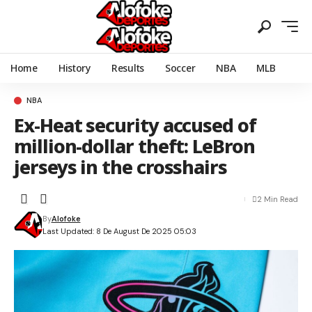
Home
History
Results
Soccer
NBA
MLB
NBA
Ex-Heat security accused of
million-dollar theft: LeBron
jerseys in the crosshairs
2 Min Read
By
Alofoke
Last Updated: 8 De August De 2025 05:03