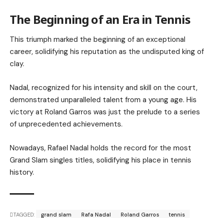
The Beginning of an Era in Tennis
This triumph marked the beginning of an exceptional
career, solidifying his reputation as the undisputed king of
clay.
Nadal, recognized for his intensity and skill on the court,
demonstrated unparalleled talent from a young age. His
victory at Roland Garros was just the prelude to a series
of unprecedented achievements.
Nowadays, Rafael Nadal holds the record for the most
Grand Slam singles titles, solidifying his place in tennis
history.
TAGGED:
grand slam
Rafa Nadal
Roland Garros
tennis