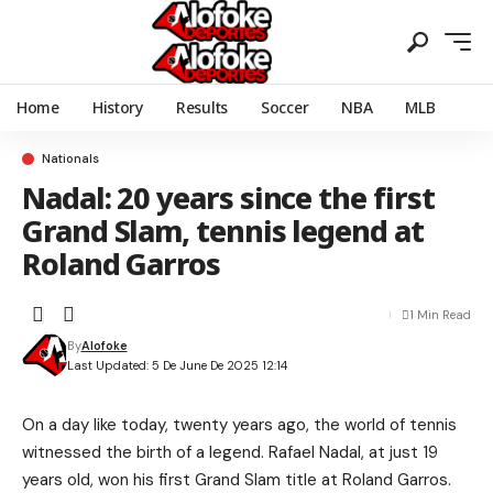
Home
History
Results
Soccer
NBA
MLB
Nationals
Nadal: 20 years since the first
Grand Slam, tennis legend at
Roland Garros
1 Min Read
By
Alofoke
Last Updated: 5 De June De 2025 12:14
On a day like today, twenty years ago, the world of tennis
witnessed the birth of a legend. Rafael Nadal, at just 19
years old, won his first Grand Slam title at Roland Garros.