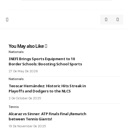
You May also Like
Nationals
INEFI Brings Sports Equipment to 10
Border Schools: Boosting School Sports
27 De May De 2026
Nationals
Teoscar Hernández: Historic Hits Streak in
Playoffs and Dodgers to the NLCS
2 De October De 2025
Tennis
Alcaraz vs Sinner: ATP Finals Final ¡Rematch
between Tennis Giants!
19 De November De 2025