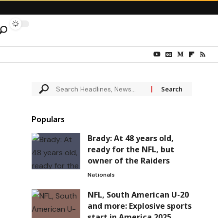
Populars
Brady: At 48 years old,
ready for the NFL, but
owner of the Raiders
Nationals
NFL, South American U-20
and more: Explosive sports
start in America 2025