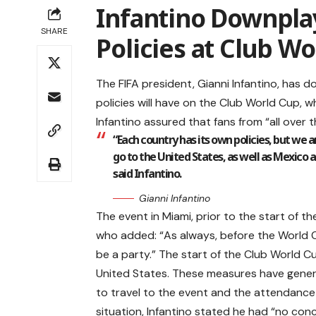
Infantino Downpla
SHARE
Policies at Club W
The FIFA president, Gianni Infantino, has 
policies will have on the Club World Cup, 
Infantino assured that fans from “all over 
“Each country has its own policies, but we a
go to the United States, as well as Mexico a
said Infantino.
Gianni Infantino
The event in Miami, prior to the start of t
who added: “As always, before the World Cu
be a party.” The start of the Club World Cu
United States. These measures have gener
to travel to the event and the attendance 
situation, Infantino stated he had “no con