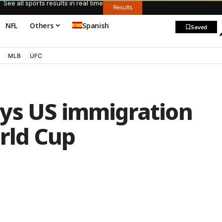
See all sports results in real time
Results
NFL
Others
Spanish
Saved
MLB
UFC
ys US immigration
orld Cup