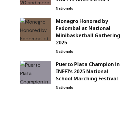
Nationals
Monegro Honored by
Fedombal at National
Minibasketball Gathering
2025
Nationals
Puerto Plata Champion in
INEFI’s 2025 National
School Marching Festival
Nationals