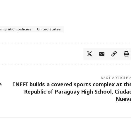
migration policies
United States
NEXT ARTICLE
e
INEFI builds a covered sports complex at th
Republic of Paraguay High School, Ciuda
Nuev