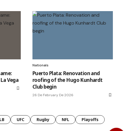
Nationals
game:
Puerto Plata: Renovation and
n La Vega
roofing of the Hugo Kunhardt
Club begin
26 De February De 2026
LB
UFC
Rugby
NFL
Playoffs