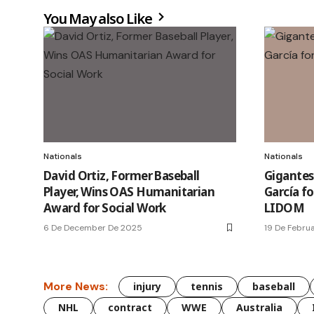
You May also Like
Nationals
Nationals
David Ortiz, Former Baseball
Gigantes
Player, Wins OAS Humanitarian
García fo
Award for Social Work
LIDOM
6 De December De 2025
19 De Febru
More News:
injury
tennis
baseball
NHL
contract
WWE
Australia