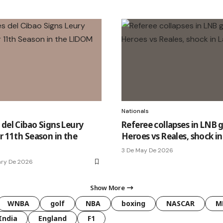
Nationals
 del Cibao Signs Leury
Referee collapses in LNB 
r 11th Season in the
Heroes vs Reales, shock i
3 De May De 2026
ary De 2026
Show More
WNBA
golf
NBA
boxing
NASCAR
M
India
England
F1