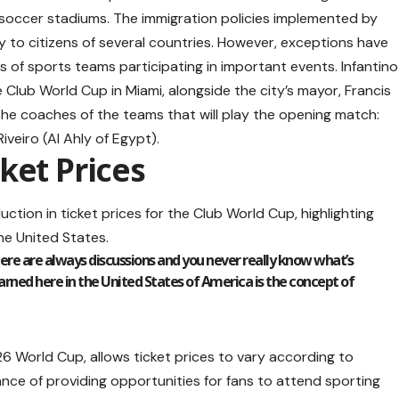
soccer stadiums. The immigration policies implemented by
y to citizens of several countries. However, exceptions have
 of sports teams participating in important events. Infantino
 Club World Cup in Miami, alongside the city’s mayor, Francis
the coaches of the teams that will play the opening match:
veiro (Al Ahly of Egypt).
ket Prices
uction in ticket prices for the Club World Cup, highlighting
the United States.
here are always discussions and you never really know what’s
earned here in the United States of America is the concept of
26 World Cup, allows ticket prices to vary according to
ce of providing opportunities for fans to attend sporting