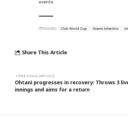
events.
TAGGED:
Club World Cup
Gianni Infantino
im
Share This Article
PREVIOUS ARTICLE
Ohtani progresses in recovery: Throws 3 liv
innings and aims for a return