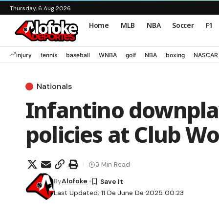
Thursday, 6 Aug 2026
Home
MLB
NBA
Soccer
F1
injury
tennis
baseball
WNBA
golf
NBA
boxing
NASCAR
Nationals
Infantino downpla
policies at Club W
3 Min Read
By
Alofoke
Last Updated: 11 De June De 2025 00:23