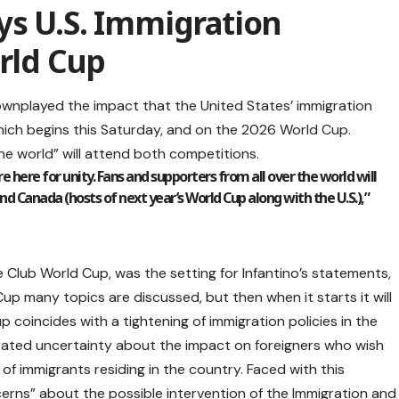
ys U.S. Immigration
orld Cup
downplayed the impact that the United States’ immigration
which begins this Saturday, and on the 2026 World Cup.
the world” will attend both competitions.
re here for unity. Fans and supporters from all over the world will
nd Canada (hosts of next year’s World Cup along with the U.S.),”
he Club World Cup, was the setting for Infantino’s statements,
p many topics are discussed, but then when it starts it will
p coincides with a tightening of immigration policies in the
ated uncertainty about the impact on foreigners who wish
of immigrants residing in the country. Faced with this
cerns” about the possible intervention of the Immigration and