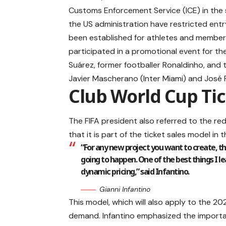
Customs Enforcement Service (ICE) in the 
the US administration have restricted entr
been established for athletes and members
participated in a promotional event for the
Suárez, former footballer Ronaldinho, and 
Javier Mascherano (Inter Miami) and José Ri
Club World Cup Tic
The FIFA president also referred to the red
that it is part of the ticket sales model in 
“For any new project you want to create, t
going to happen. One of the best things I l
dynamic pricing,” said Infantino.
Gianni Infantino
This model, which will also apply to the 20
demand. Infantino emphasized the importan