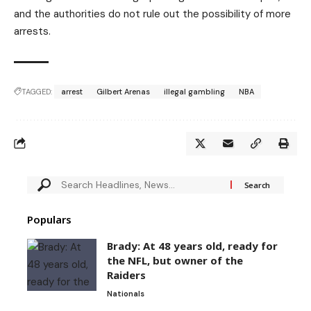
and the authorities do not rule out the possibility of more
arrests.
TAGGED:
arrest
Gilbert Arenas
illegal gambling
NBA
Populars
Brady: At 48 years old, ready for
the NFL, but owner of the
Raiders
Nationals