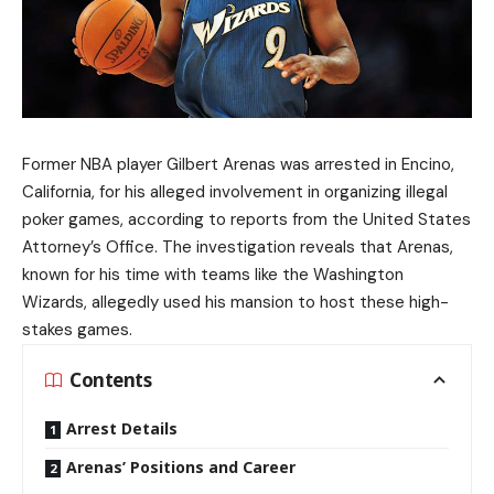
Former NBA player Gilbert Arenas was arrested in Encino,
California, for his alleged involvement in organizing illegal
poker games, according to reports from the United States
Attorney’s Office. The investigation reveals that Arenas,
known for his time with teams like the Washington
Wizards, allegedly used his mansion to host these high-
stakes games.
Contents
Arrest Details
Arenas’ Positions and Career