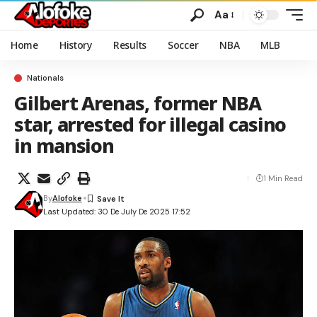
Aa
Home
History
Results
Soccer
NBA
MLB
Nationals
Gilbert Arenas, former NBA
star, arrested for illegal casino
in mansion
1 Min Read
By
Alofoke
Last Updated: 30 De July De 2025 17:52