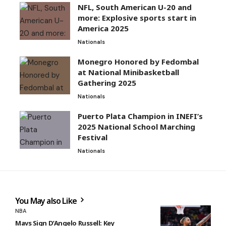
NFL, South American U-20 and
more: Explosive sports start in
America 2025
Nationals
Monegro Honored by Fedombal
at National Minibasketball
Gathering 2025
Nationals
Puerto Plata Champion in INEFI’s
2025 National School Marching
Festival
Nationals
You May also Like
NBA
Mavs Sign D’Angelo Russell: Key