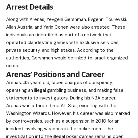
Arrest Details
Along with Arenas, Yevgeni Gershman, Evgenni Tourevski,
Allan Austria, and Yarin Cohen were also arrested. These
individuals are identified as part of a network that
operated clandestine games with exclusive services,
private security, and high stakes. According to the
authorities, Gershman would be linked to Israeli organized
crime.
Arenas’ Positions and Career
Arenas, 43 years old, faces charges of conspiracy,
operating an illegal gambling business, and making false
statements to investigators. During his NBA career,
Arenas was a three-time All-Star, excelling with the
Washington Wizards. However, his career was also marked
by controversies, such as a suspension in 2010 for an
incident involving weapons in the locker room. The
investigation into the illegal poker games remains open,