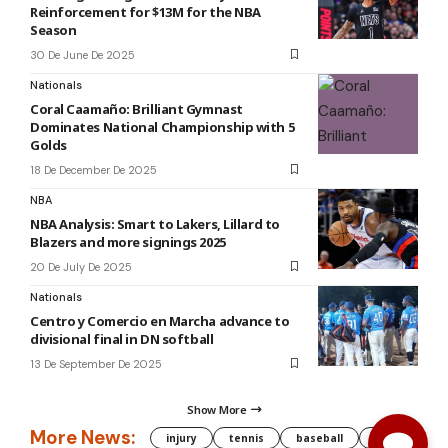
Reinforcement for $13M for the NBA
Season
30 De June De 2025
Nationals
Coral Caamaño: Brilliant Gymnast
Dominates National Championship with 5
Golds
18 De December De 2025
NBA
NBA Analysis: Smart to Lakers, Lillard to
Blazers and more signings 2025
20 De July De 2025
Nationals
Centro y Comercio en Marcha advance to
divisional final in DN softball
13 De September De 2025
Show More
More News:
injury
tennis
baseball
WNBA
g