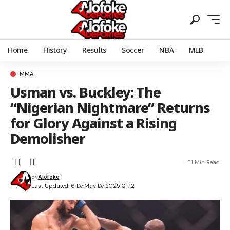
Home
History
Results
Soccer
NBA
MLB
MMA
Usman vs. Buckley: The
“Nigerian Nightmare” Returns
for Glory Against a Rising
Demolisher
1 Min Read
By
Alofoke
Last Updated: 6 De May De 2025 01:12