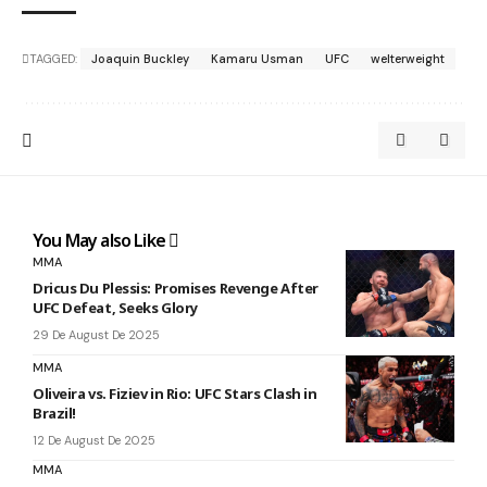
TAGGED:
Joaquin Buckley
Kamaru Usman
UFC
welterweight
You May also Like
MMA
Dricus Du Plessis: Promises Revenge After
UFC Defeat, Seeks Glory
29 De August De 2025
MMA
Oliveira vs. Fiziev in Rio: UFC Stars Clash in
Brazil!
12 De August De 2025
MMA