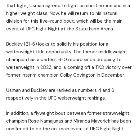
that fight, Usman agreed to fight on short notice and in a
higher weight class. Now, he will return to his natural
division for this five-round bout, which will be the main
event of UFC Fight Night at the State Farm Arena.
Buckley (21-6) looks to solidify his position for a
welterweight title opportunity. The former middleweight
champion has a perfect 6-0 record since dropping to
welterweight in 2023, and is coming off a TKO victory over
former interim champion Colby Covington in December.
Usman and Buckley are ranked as numbers 4 and 6
respectively in the UFC welterweight rankings.
In addition, a flyweight bout between former strawweight
champion Rose Namajunas and Miranda Maverick has been
confirmed to be the co-main event of UFC Fight Night.