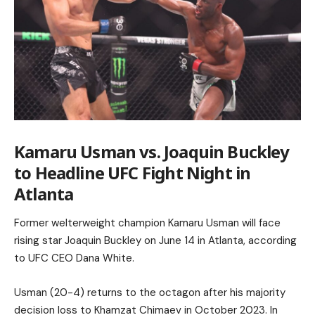
Kamaru Usman vs. Joaquin Buckley
to Headline UFC Fight Night in
Atlanta
Former welterweight champion Kamaru Usman will face
rising star Joaquin Buckley on June 14 in Atlanta, according
to UFC CEO Dana White.
Usman (20-4) returns to the octagon after his majority
decision loss to Khamzat Chimaev in October 2023. In