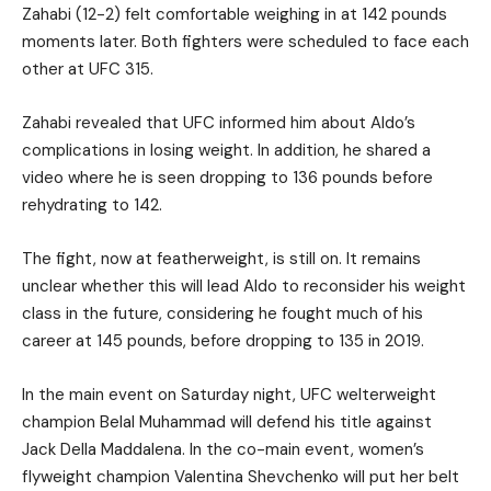
Zahabi (12-2) felt comfortable weighing in at 142 pounds
moments later. Both fighters were scheduled to face each
other at UFC 315.
Zahabi revealed that UFC informed him about Aldo’s
complications in losing weight. In addition, he shared a
video where he is seen dropping to 136 pounds before
rehydrating to 142.
The fight, now at featherweight, is still on. It remains
unclear whether this will lead Aldo to reconsider his weight
class in the future, considering he fought much of his
career at 145 pounds, before dropping to 135 in 2019.
In the main event on Saturday night, UFC welterweight
champion Belal Muhammad will defend his title against
Jack Della Maddalena. In the co-main event, women’s
flyweight champion Valentina Shevchenko will put her belt