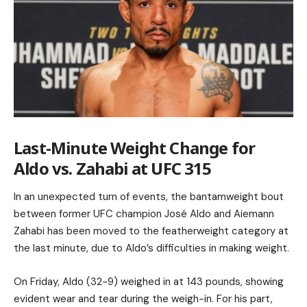
Last-Minute Weight Change for
Aldo vs. Zahabi at UFC 315
In an unexpected turn of events, the bantamweight bout
between former UFC champion José Aldo and Aiemann
Zahabi has been moved to the featherweight category at
the last minute, due to Aldo’s difficulties in making weight.
On Friday, Aldo (32-9) weighed in at 143 pounds, showing
evident wear and tear during the weigh-in. For his part,