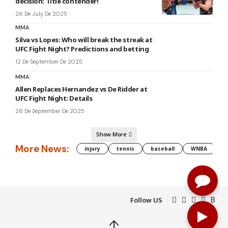
decision: Title contender!
26 De July De 2025
MMA
Silva vs Lopes: Who will break the streak at
UFC Fight Night? Predictions and betting
12 De September De 2025
MMA
Allen Replaces Hernandez vs De Ridder at
UFC Fight Night: Details
26 De September De 2025
Show More
More News:
injury
tennis
baseball
WNBA
g
Follow US
↑