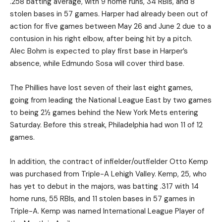
.258 batting average, with 9 home runs, 34 RBIs, and 8
stolen bases in 57 games. Harper had already been out of
action for five games between May 26 and June 2 due to a
contusion in his right elbow, after being hit by a pitch.
Alec Bohm is expected to play first base in Harper’s
absence, while Edmundo Sosa will cover third base.
The Phillies have lost seven of their last eight games,
going from leading the National League East by two games
to being 2½ games behind the New York Mets entering
Saturday. Before this streak, Philadelphia had won 11 of 12
games.
In addition, the contract of infielder/outfielder Otto Kemp
was purchased from Triple-A Lehigh Valley. Kemp, 25, who
has yet to debut in the majors, was batting .317 with 14
home runs, 55 RBIs, and 11 stolen bases in 57 games in
Triple-A. Kemp was named International League Player of