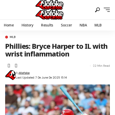
Home
History
Results
Soccer
NBA
MLB
MLB
Phillies: Bryce Harper to IL with
wrist inflammation
2 Min Read
By
Alofoke
Last Updated: 7 De June De 2025 15:14