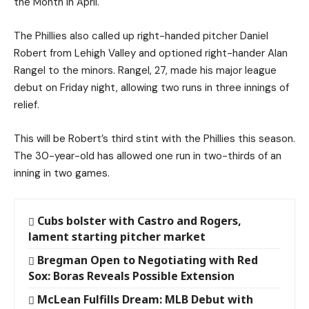
the Month in April.
The Phillies also called up right-handed pitcher Daniel
Robert from Lehigh Valley and optioned right-hander Alan
Rangel to the minors. Rangel, 27, made his major league
debut on Friday night, allowing two runs in three innings of
relief.
This will be Robert’s third stint with the Phillies this season.
The 30-year-old has allowed one run in two-thirds of an
inning in two games.
Cubs bolster with Castro and Rogers,
lament starting pitcher market
Bregman Open to Negotiating with Red
Sox: Boras Reveals Possible Extension
McLean Fulfills Dream: MLB Debut with