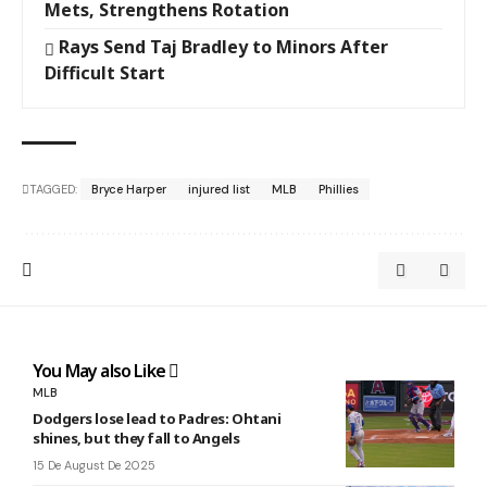
Mets, Strengthens Rotation
Rays Send Taj Bradley to Minors After
Difficult Start
TAGGED:
Bryce Harper
injured list
MLB
Phillies
You May also Like
MLB
Dodgers lose lead to Padres: Ohtani
shines, but they fall to Angels
15 De August De 2025