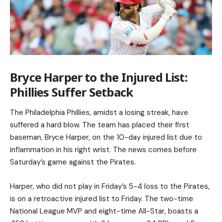
Bryce Harper to the Injured List:
Phillies Suffer Setback
The Philadelphia Phillies, amidst a losing streak, have
suffered a hard blow. The team has placed their first
baseman, Bryce Harper, on the 10-day injured list due to
inflammation in his right wrist. The news comes before
Saturday’s game against the Pirates.
Harper, who did not play in Friday’s 5-4 loss to the Pirates,
is on a retroactive injured list to Friday. The two-time
National League MVP and eight-time All-Star, boasts a