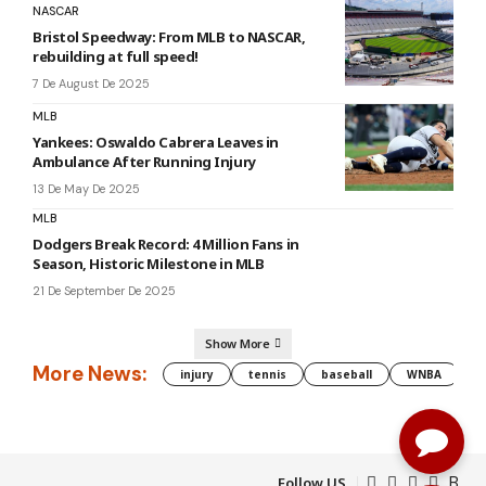
NASCAR
Bristol Speedway: From MLB to NASCAR,
rebuilding at full speed!
7 De August De 2025
MLB
Yankees: Oswaldo Cabrera Leaves in
Ambulance After Running Injury
13 De May De 2025
MLB
Dodgers Break Record: 4 Million Fans in
Season, Historic Milestone in MLB
21 De September De 2025
Show More
More News:
injury
tennis
baseball
WNBA
g
Follow US