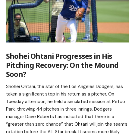
Shohei Ohtani Progresses in His
Pitching Recovery: On the Mound
Soon?
Shohei Ohtani, the star of the Los Angeles Dodgers, has
taken a significant step in his return as a pitcher. On
Tuesday afternoon, he held a simulated session at Petco
Park, throwing 44 pitches in three innings. Dodgers
manager Dave Roberts has indicated that there is a
“greater than zero chance” that Ohtani will join the team’s
rotation before the All-Star break. It seems more likely