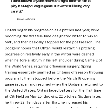
I don’t know if anyone knows the right time for him to
play in a Major League game. But we’re still being very
careful.”
Dave Roberts
Ohtani began his progression as a pitcher last year, while
becoming the first full-time designated hitter to win an
MVP, and then basically stopped for the postseason. The
Dodgers’ hopes that Ohtani would restart his pitching
progression relatively early in the winter were dashed
when he tore a labrum in his left shoulder during Game 2 of
the World Series, requiring offseason surgery. Spring
training essentially qualified as Ohtani’s offseason throwing
program. It then stopped before the March 18 opening
game in Japan and resumed when the Dodgers returned to
the United States. Ohtani faced batters for the first time
at Citi Field on May 25, throwing 22 pitches. Six days later,
he threw 29. Ten days after that, he increased his