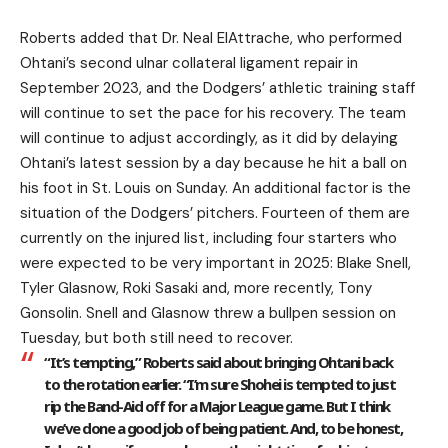
Roberts added that Dr. Neal ElAttrache, who performed
Ohtani’s second ulnar collateral ligament repair in
September 2023, and the Dodgers’ athletic training staff
will continue to set the pace for his recovery. The team
will continue to adjust accordingly, as it did by delaying
Ohtani’s latest session by a day because he hit a ball on
his foot in St. Louis on Sunday. An additional factor is the
situation of the Dodgers’ pitchers. Fourteen of them are
currently on the injured list, including four starters who
were expected to be very important in 2025: Blake Snell,
Tyler Glasnow, Roki Sasaki and, more recently, Tony
Gonsolin. Snell and Glasnow threw a bullpen session on
Tuesday, but both still need to recover.
“It’s tempting,” Roberts said about bringing Ohtani back
to the rotation earlier. “I’m sure Shohei is tempted to just
rip the Band-Aid off for a Major League game. But I think
we’ve done a good job of being patient. And, to be honest,