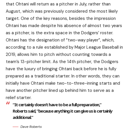
that Ohtani will return as a pitcher in July, rather than
August, which was previously considered the most likely
target. One of the key reasons, besides the impression
Ohtani has made despite his absence of almost two years
as a pitcher, is the extra space in the Dodgers’ roster.
Ohtani has the designation of “two-way player”, which,
according to a rule established by Major League Baseball in
2019, allows him to pitch without counting towards a
team’s 13-pitcher limit. As the 14th pitcher, the Dodgers
have the luxury of bringing Ohtani back before he is fully
prepared as a traditional starter. In other words, they can
initially have Ohtani make two-to-three-inning starts and
have another pitcher lined up behind him to serve as a
relief starter.
“It certainly doesn’t have to be a full preparation,”
Roberts said, “because anything it can give us is certainly
additional.”
Dave Roberts