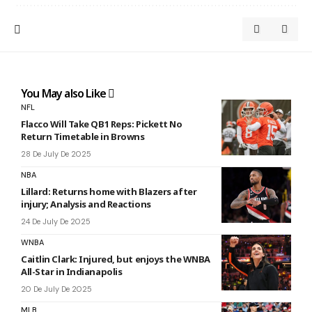
You May also Like
NFL
Flacco Will Take QB1 Reps: Pickett No
Return Timetable in Browns
28 De July De 2025
NBA
Lillard: Returns home with Blazers after
injury; Analysis and Reactions
24 De July De 2025
WNBA
Caitlin Clark: Injured, but enjoys the WNBA
All-Star in Indianapolis
20 De July De 2025
MLB