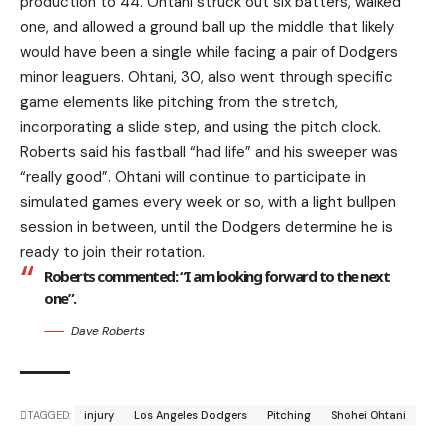
production to 44. Ohtani struck out six batters, walked
one, and allowed a ground ball up the middle that likely
would have been a single while facing a pair of Dodgers
minor leaguers. Ohtani, 30, also went through specific
game elements like pitching from the stretch,
incorporating a slide step, and using the pitch clock.
Roberts said his fastball “had life” and his sweeper was
“really good”. Ohtani will continue to participate in
simulated games every week or so, with a light bullpen
session in between, until the Dodgers determine he is
ready to join their rotation.
Roberts commented: “I am looking forward to the next
one”.
Dave Roberts
TAGGED:
injury
Los Angeles Dodgers
Pitching
Shohei Ohtani