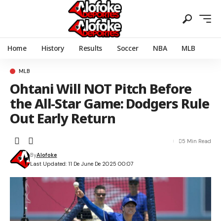
Home
History
Results
Soccer
NBA
MLB
MLB
Ohtani Will NOT Pitch Before
the All-Star Game: Dodgers Rule
Out Early Return
5 Min Read
By
Alofoke
Last Updated: 11 De June De 2025 00:07