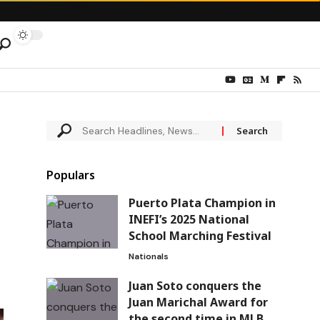
Populars
Puerto Plata Champion in
INEFI’s 2025 National
School Marching Festival
Nationals
Juan Soto conquers the
Juan Marichal Award for
the second time in MLB