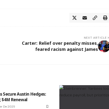
NEXT ARTICLE
Carter: Relief over penalty misses,
feared racism against James
s Secure Austin Hedges:
, $4M Renewal
er De 2025