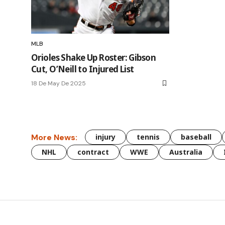
MLB
Orioles Shake Up Roster: Gibson
Cut, O’Neill to Injured List
18 De May De 2025
More News:
injury
tennis
baseball
NHL
contract
WWE
Australia