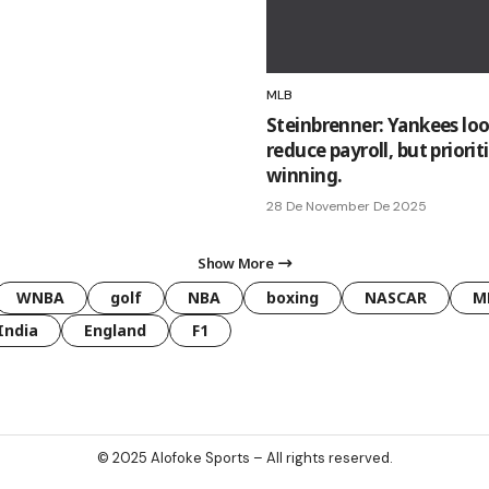
MLB
Steinbrenner: Yankees loo
reduce payroll, but priorit
winning.
28 De November De 2025
Show More
WNBA
golf
NBA
boxing
NASCAR
M
India
England
F1
© 2025
Alofoke Sports
– All rights reserved.