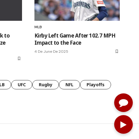
MLB
k to
Kirby Left Game After 102.7 MPH
ize
Impact to the Face
4 De June De 2025
LB
UFC
Rugby
NFL
Playoffs