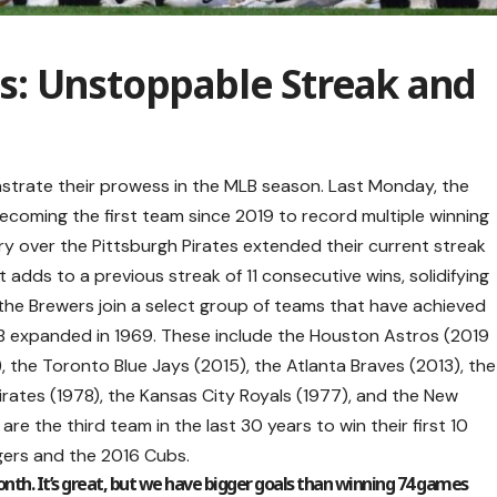
: Unstoppable Streak and
trate their prowess in the MLB season. Last Monday, the
ecoming the first team since 2019 to record multiple winning
ry over the Pittsburgh Pirates extended their current streak
adds to a previous streak of 11 consecutive wins, solidifying
t, the Brewers join a select group of teams that have achieved
LB expanded in 1969. These include the Houston Astros (2019
 the Toronto Blue Jays (2015), the Atlanta Braves (2013), the
Pirates (1978), the Kansas City Royals (1977), and the New
are the third team in the last 30 years to win their first 10
ers and the 2016 Cubs.
nth. It’s great, but we have bigger goals than winning 74 games