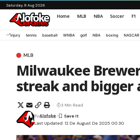
Saturday, 8 Aug 2026
Home
MLB
NBA
Soccer
F1
injury
tennis
baseball
WNBA
golf
NBA
boxing
NASCAR
MLB
Milwaukee Brewer
streak and bigger 
3 Min Read
By
Alofoke
Last Updated: 12 De August De 2025 00:30