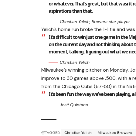
or whatever. That’s great, but that wasn’t r
aspirations than that.
Christian Yelich, Brewers star player
Yelich’s home run broke the 1-1 tie and was 
It’s difficult to win just one game in the M
on the current day and not thinking about t
moment, talking, figuring out what we need
Christian Yelich
Milwaukee’s winning pitcher on Monday, J
improve to 30 games above .500, with a r
from the Chicago Cubs (67-50) in the Natio
It’s been fun the way we’ve been playing, a
José Quintana
TAGGED:
Christian Yelich
Milwaukee Brewers