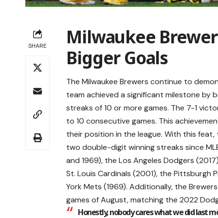
Milwaukee Brewers
SHARE
Bigger Goals
The Milwaukee Brewers continue to demons
team achieved a significant milestone by b
streaks of 10 or more games. The 7-1 victo
to 10 consecutive games. This achievement 
their position in the league. With this fea
two double-digit winning streaks since M
and 1969), the Los Angeles Dodgers (2017),
St. Louis Cardinals (2001), the Pittsburgh 
York Mets (1969). Additionally, the Brewers 
games of August, matching the 2022 Dodg
Honestly, nobody cares what we did last mo