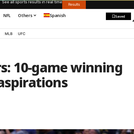
See all sports results in real time
Results
NFL
Others
Spanish
Saved
MLB
UFC
s: 10-game winning
aspirations