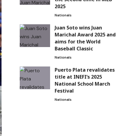
2025
Nationals
Juan Soto wins Juan
Marichal Award 2025 and
aims for the World
Baseball Classic
Nationals
Puerto Plata revalidates
title at INEFI’s 2025
National School March
Festival
Nationals