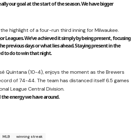
eally our goal at the start of the season. We have bigger
the highlight of a four-run third inning for Milwaukee.
ajor Leagues. We’ve achieved it simply by being present, focusing
he previous days or what lies ahead. Staying present in the
 to do to win that night.
osé Quintana (10-4), enjoys the moment as the Brewers
ecord of 74-44. The team has distanced itself 6.5 games
nal League Central Division.
ll the energy we have around.
MLB
winning streak