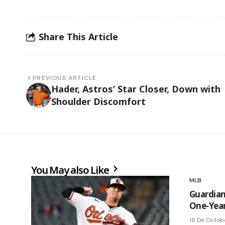
Share This Article
PREVIOUS ARTICLE
Hader, Astros’ Star Closer, Down with
Shoulder Discomfort
You May also Like
MLB
Guardian
One-Year
16 De Octob