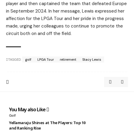
player and then captained the team that defeated Europe
in September 2024. In her message, Lewis expressed her
affection for the LPGA Tour and her pride in the progress
made, urging her colleagues to continue to promote the
circuit both on and off the field.
TAGGED:
golf
LPGA Tour
retirement
Stacy Lewis
You May also Like
Golf
Yellamaraju Shines at The Players: Top 10
and Ranking Rise