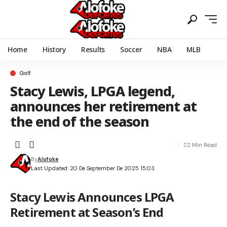
Home
History
Results
Soccer
NBA
MLB
Golf
Stacy Lewis, LPGA legend,
announces her retirement at
the end of the season
2 Min Read
By
Alofoke
Last Updated: 20 De September De 2025 15:03
Stacy Lewis Announces LPGA
Retirement at Season’s End