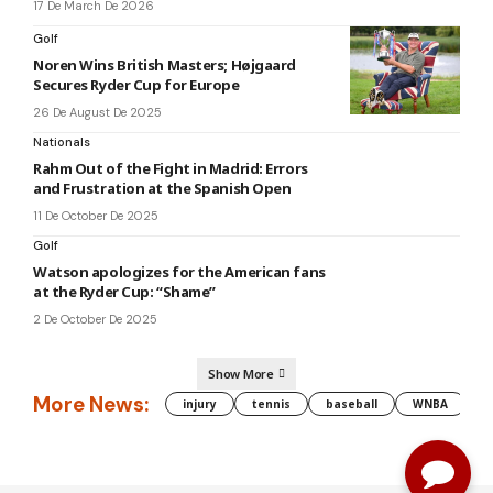
17 De March De 2026
Golf
Noren Wins British Masters; Højgaard
Secures Ryder Cup for Europe
26 De August De 2025
Nationals
Rahm Out of the Fight in Madrid: Errors
and Frustration at the Spanish Open
11 De October De 2025
Golf
Watson apologizes for the American fans
at the Ryder Cup: “Shame”
2 De October De 2025
Show More
More News:
injury
tennis
baseball
WNBA
g