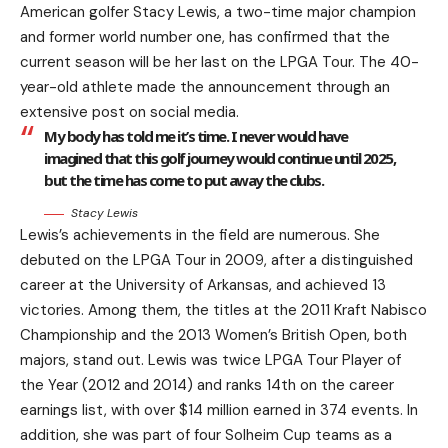
American golfer Stacy Lewis, a two-time major champion
and former world number one, has confirmed that the
current season will be her last on the LPGA Tour. The 40-
year-old athlete made the announcement through an
extensive post on social media.
My body has told me it’s time. I never would have
imagined that this golf journey would continue until 2025,
but the time has come to put away the clubs.
Stacy Lewis
Lewis’s achievements in the field are numerous. She
debuted on the LPGA Tour in 2009, after a distinguished
career at the University of Arkansas, and achieved 13
victories. Among them, the titles at the 2011 Kraft Nabisco
Championship and the 2013 Women’s British Open, both
majors, stand out. Lewis was twice LPGA Tour Player of
the Year (2012 and 2014) and ranks 14th on the career
earnings list, with over $14 million earned in 374 events. In
addition, she was part of four Solheim Cup teams as a