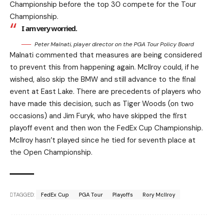
Championship before the top 30 compete for the Tour
Championship.
I am very worried.
Peter Malnati, player director on the PGA Tour Policy Board
Malnati commented that measures are being considered
to prevent this from happening again. McIlroy could, if he
wished, also skip the BMW and still advance to the final
event at East Lake. There are precedents of players who
have made this decision, such as Tiger Woods (on two
occasions) and Jim Furyk, who have skipped the first
playoff event and then won the FedEx Cup Championship.
McIlroy hasn’t played since he tied for seventh place at
the Open Championship.
TAGGED:
FedEx Cup
PGA Tour
Playoffs
Rory McIlroy