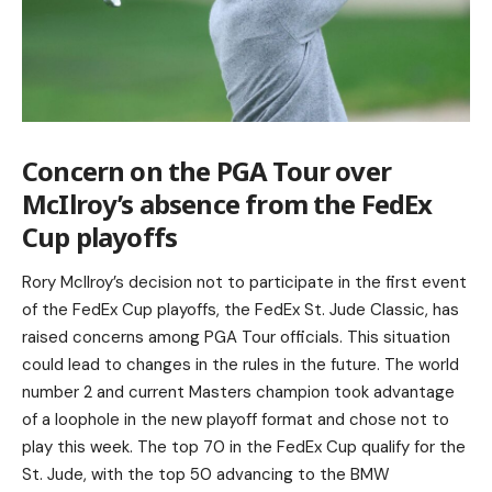
Concern on the PGA Tour over
McIlroy’s absence from the FedEx
Cup playoffs
Rory McIlroy’s decision not to participate in the first event
of the FedEx Cup playoffs, the FedEx St. Jude Classic, has
raised concerns among PGA Tour officials. This situation
could lead to changes in the rules in the future. The world
number 2 and current Masters champion took advantage
of a loophole in the new playoff format and chose not to
play this week. The top 70 in the FedEx Cup qualify for the
St. Jude, with the top 50 advancing to the BMW