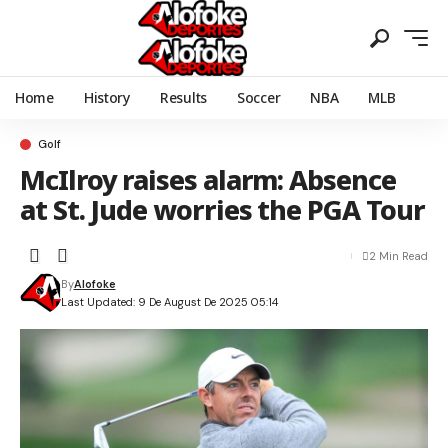
Home
History
Results
Soccer
NBA
MLB
Golf
McIlroy raises alarm: Absence
at St. Jude worries the PGA Tour
2 Min Read
By
Alofoke
Last Updated: 9 De August De 2025 05:14