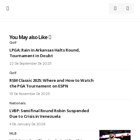
You May also Like
Golf
LPGA: Rain in Arkansas Halts Round,
Tournament in Doubt
22 De September De 2025
Golf
RSM Classic 2025: Where and How to Watch
the PGA Tournament on ESPN
19 De November De 2025
Nationals
LVBP: Semifinal Round Robin Suspended
Due to Crisis in Venezuela
4 De January De 2026
MLB