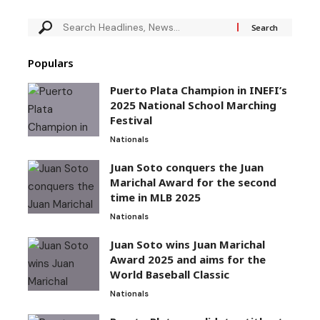
Populars
Puerto Plata Champion in INEFI’s
2025 National School Marching
Festival
Nationals
Juan Soto conquers the Juan
Marichal Award for the second
time in MLB 2025
Nationals
Juan Soto wins Juan Marichal
Award 2025 and aims for the
World Baseball Classic
Nationals