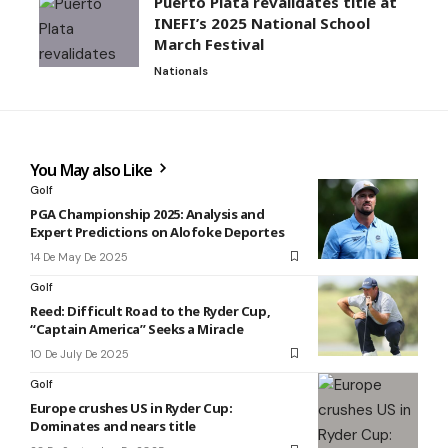
Puerto Plata revalidates title at
INEFI’s 2025 National School
March Festival
Nationals
You May also Like
Golf
PGA Championship 2025: Analysis and
Expert Predictions on Alofoke Deportes
14 De May De 2025
Golf
Reed: Difficult Road to the Ryder Cup,
“Captain America” Seeks a Miracle
10 De July De 2025
Golf
Europe crushes US in Ryder Cup:
Dominates and nears title