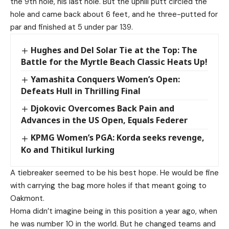
the 9th hole, his last hole. But the uphill putt circled the
hole and came back about 6 feet, and he three-putted for
par and finished at 5 under par 139.
Hughes and Del Solar Tie at the Top: The
Battle for the Myrtle Beach Classic Heats Up!
Yamashita Conquers Women’s Open:
Defeats Hull in Thrilling Final
Djokovic Overcomes Back Pain and
Advances in the US Open, Equals Federer
KPMG Women’s PGA: Korda seeks revenge,
Ko and Thitikul lurking
A tiebreaker seemed to be his best hope. He would be fine
with carrying the bag more holes if that meant going to
Oakmont.
Homa didn’t imagine being in this position a year ago, when
he was number 10 in the world. But he changed teams and