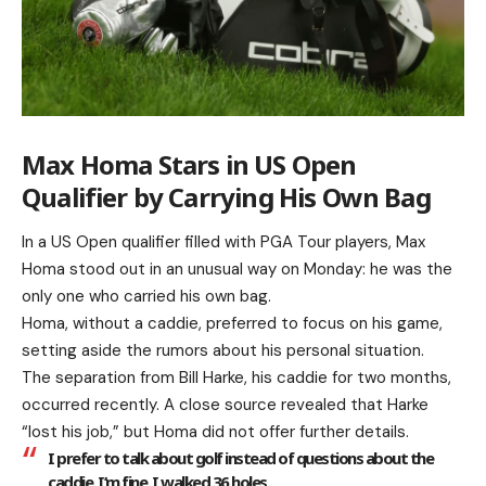
Max Homa Stars in US Open
Qualifier by Carrying His Own Bag
In a US Open qualifier filled with PGA Tour players, Max
Homa stood out in an unusual way on Monday: he was the
only one who carried his own bag.
Homa, without a caddie, preferred to focus on his game,
setting aside the rumors about his personal situation.
The separation from Bill Harke, his caddie for two months,
occurred recently. A close source revealed that Harke
“lost his job,” but Homa did not offer further details.
I prefer to talk about golf instead of questions about the
caddie. I’m fine. I walked 36 holes.