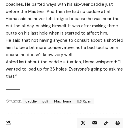
coaches. He parted ways with his six-year caddie just
before the Masters. And then he had no caddie at all.
Homa said he never felt fatigue because he was near the
cut line all day, pushing himself. It was after making three
putts on his last hole when it started to affect him.
He said that not having anyone to consult about a shot led
him to be a bit more conservative, not a bad tactic on a
course he doesn’t know very well.
Asked last about the caddie situation, Homa whispered: “I
wanted to load up for 36 holes. Everyone’s going to ask me
that.”
TAGGED:
caddie
golf
Max Homa
U.S. Open