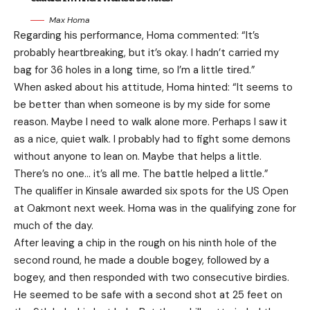
Max Homa
Regarding his performance, Homa commented: “It’s
probably heartbreaking, but it’s okay. I hadn’t carried my
bag for 36 holes in a long time, so I’m a little tired.”
When asked about his attitude, Homa hinted: “It seems to
be better than when someone is by my side for some
reason. Maybe I need to walk alone more. Perhaps I saw it
as a nice, quiet walk. I probably had to fight some demons
without anyone to lean on. Maybe that helps a little.
There’s no one… it’s all me. The battle helped a little.”
The qualifier in Kinsale awarded six spots for the US Open
at Oakmont next week. Homa was in the qualifying zone for
much of the day.
After leaving a chip in the rough on his ninth hole of the
second round, he made a double bogey, followed by a
bogey, and then responded with two consecutive birdies.
He seemed to be safe with a second shot at 25 feet on