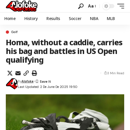
Aa
Home
History
Results
Soccer
NBA
MLB
Golf
Homa, without a caddie, carries
his bag and battles in US Open
qualifying
3 Min Read
By
Alofoke
Last Updated: 2 De June De 2025 19:50