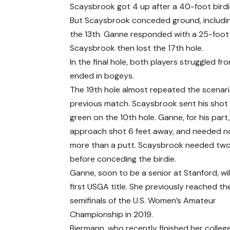
Scaysbrook got 4 up after a 40-foot birdie
But Scaysbrook conceded ground, including
the 13th. Ganne responded with a 25-foot b
Scaysbrook then lost the 17th hole.
In the final hole, both players struggled fr
ended in bogeys.
The 19th hole almost repeated the scenari
previous match. Scaysbrook sent his shot
green on the 10th hole. Ganne, for his part, 
approach shot 6 feet away, and needed n
more than a putt. Scaysbrook needed two
before conceding the birdie.
Ganne, soon to be a senior at Stanford, wil
first USGA title. She previously reached th
semifinals of the U.S. Women’s Amateur
Championship in 2019.
Biermann, who recently finished her colleg