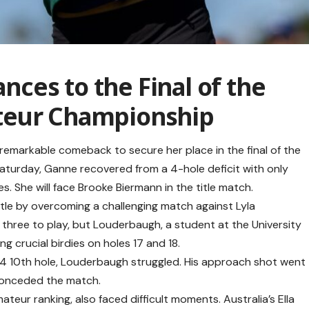
ces to the Final of the
teur Championship
emarkable comeback to secure her place in the final of the
turday, Ganne recovered from a 4-hole deficit with only
es. She will face Brooke Biermann in the title match.
ttle by overcoming a challenging match against Lyla
three to play, but Louderbaugh, a student at the University
ng crucial birdies on holes 17 and 18.
r-4 10th hole, Louderbaugh struggled. His approach shot went
 conceded the match.
eur ranking, also faced difficult moments. Australia’s Ella