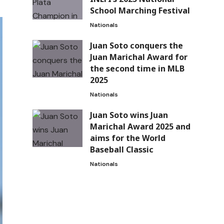
School Marching Festival
Nationals
Juan Soto conquers the
Juan Marichal Award for
the second time in MLB
2025
Nationals
Juan Soto wins Juan
Marichal Award 2025 and
aims for the World
Baseball Classic
Nationals