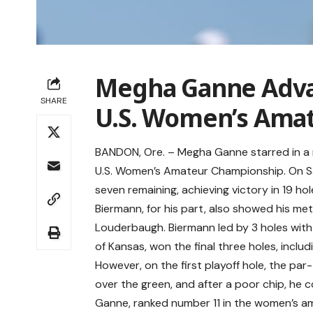
Megha Ganne Advan
SHARE
U.S. Women’s Ama
BANDON, Ore. – Megha Ganne starred in a r
U.S. Women’s Amateur Championship. On Sa
seven remaining, achieving victory in 19 hol
Biermann, for his part, also showed his me
Louderbaugh. Biermann led by 3 holes with 
of Kansas, won the final three holes, includi
However, on the first playoff hole, the pa
over the green, and after a poor chip, he
Ganne, ranked number 11 in the women’s amat