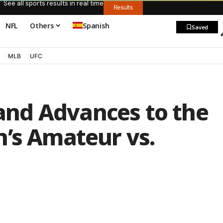
See all sports results in real time
Results
NFL
Others
Spanish
Saved
MLB
UFC
nd Advances to the
n’s Amateur vs.