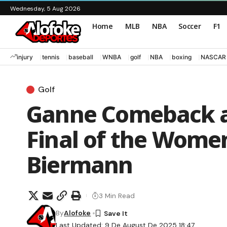
Wednesday, 5 Aug 2026
Home
MLB
NBA
Soccer
F1
injury
tennis
baseball
WNBA
golf
NBA
boxing
NASCAR
Golf
Ganne Comeback a
Final of the Wome
Biermann
3 Min Read
By
Alofoke
Last Updated: 9 De August De 2025 18:47