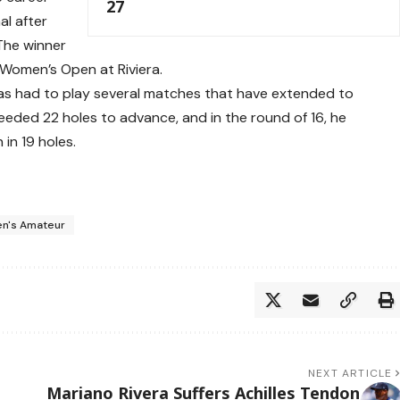
27
al after
The winner
. Women’s Open at Riviera.
has had to play several matches that have extended to
needed 22 holes to advance, and in the round of 16, he
in 19 holes.
en's Amateur
NEXT ARTICLE
Mariano Rivera Suffers Achilles Tendon