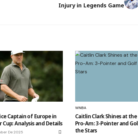
Injury in Legends Game
WNBA
ice Captain of Europe in
Caitlin Clark Shines at th
 Cup: Analysis and Details
Pro-Am: 3-Pointer and Gol
the Stars
mber De 2025