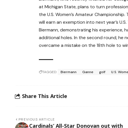
at Michigan State, plans to turn profession
the U.S. Women’s Amateur Championship. 
will earn an exemption into next year’s U.S
Biermann, demonstrating his experience, 
additional holes. In the second round, he 
overcame a mistake on the 18th hole to win 
TAGGED:
Biermann
Ganne
golf
U.S. Wom
Share This Article
PREVIOUS ARTICLE
Cardinals’ All-Star Donovan out with