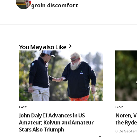
groin discomfort
You May also Like
Golf
Golf
John Daly II Advances in US
Noren, V
Amateur; Koivun and Amateur
the Ryder
Stars Also Triumph
6 De Septe