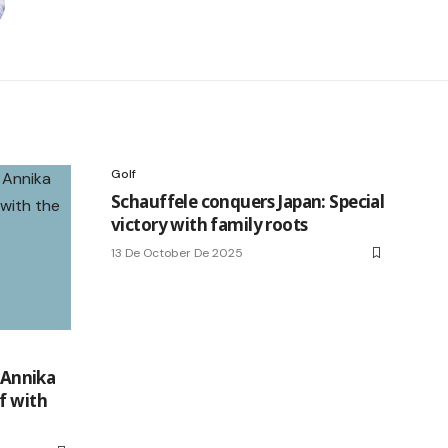
Golf
Schauffele conquers Japan: Special
victory with family roots
13 De October De 2025
e Annika
f with