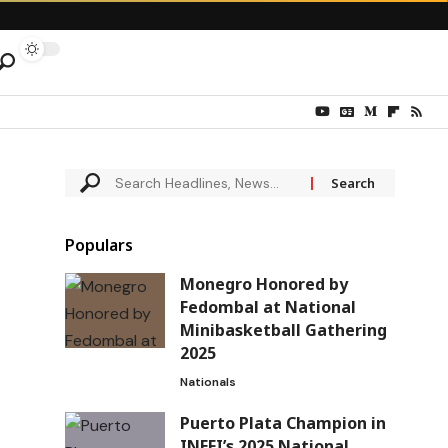
Populars
Monegro Honored by
Fedombal at National
Minibasketball Gathering
2025
Nationals
Puerto Plata Champion in
INEFI’s 2025 National