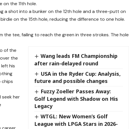
 on the 11th hole.
 a shot into a bunker on the 12th hole and a three-putt on
irdie on the 15th hole, reducing the difference to one hole.
om the tee, failing to reach the green in three strokes. The hole
o of the
Wang leads FM Championship
 over the
after rain-delayed round
left his
USA in the Ryder Cup: Analysis,
othing
future and possible changes
 chips
Fuzzy Zoeller Passes Away:
l seek her
Golf Legend with Shadow on His
e
Legacy
WTGL: New Women’s Golf
League with LPGA Stars in 2026-
e career