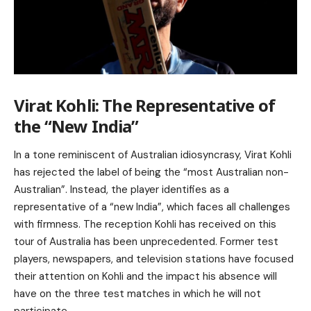
Virat Kohli: The Representative of
the “New India”
In a tone reminiscent of Australian idiosyncrasy, Virat Kohli
has rejected the label of being the “most Australian non-
Australian”. Instead, the player identifies as a
representative of a “new India”, which faces all challenges
with firmness. The reception Kohli has received on this
tour of Australia has been unprecedented. Former test
players, newspapers, and television stations have focused
their attention on Kohli and the impact his absence will
have on the three test matches in which he will not