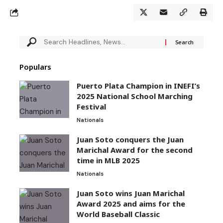
Populars
Puerto Plata Champion in INEFI’s
2025 National School Marching
Festival
Nationals
Juan Soto conquers the Juan
Marichal Award for the second
time in MLB 2025
Nationals
Juan Soto wins Juan Marichal
Award 2025 and aims for the
World Baseball Classic