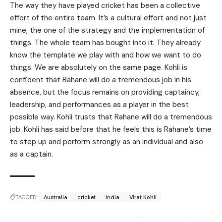
The way they have played cricket has been a collective
effort of the entire team. It’s a cultural effort and not just
mine, the one of the strategy and the implementation of
things. The whole team has bought into it. They already
know the template we play with and how we want to do
things. We are absolutely on the same page. Kohli is
confident that Rahane will do a tremendous job in his
absence, but the focus remains on providing captaincy,
leadership, and performances as a player in the best
possible way. Kohli trusts that Rahane will do a tremendous
job. Kohli has said before that he feels this is Rahane’s time
to step up and perform strongly as an individual and also
as a captain.
TAGGED:
Australia
cricket
India
Virat Kohli