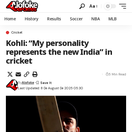
Aa
Home
History
Results
Soccer
NBA
MLB
Cricket
Kohli: “My personality
represents the new India” in
cricket
5 Min Read
By
Alofoke
Last Updated: 8 De August De 2025 05:30