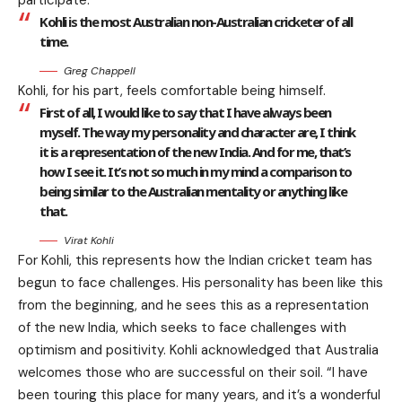
participate.
Kohli is the most Australian non-Australian cricketer of all
time.
Greg Chappell
Kohli, for his part, feels comfortable being himself.
First of all, I would like to say that I have always been
myself. The way my personality and character are, I think
it is a representation of the new India. And for me, that’s
how I see it. It’s not so much in my mind a comparison to
being similar to the Australian mentality or anything like
that.
Virat Kohli
For Kohli, this represents how the Indian cricket team has
begun to face challenges. His personality has been like this
from the beginning, and he sees this as a representation
of the new India, which seeks to face challenges with
optimism and positivity. Kohli acknowledged that Australia
welcomes those who are successful on their soil. “I have
been touring this place for many years, and it’s a wonderful