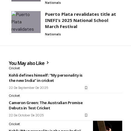
Nationals
Puerto Plata revalidates title at
INEFI’s 2025 National School
March Festival
Nationals
You May also Like
Cricket
Kohli defines himself: “My personality is
the new India” in cricket
22 De September De 2025
Cricket
Cameron Green: The Australian Promise
Debuts in Test Cricket
22 De October De 2025
Cricket