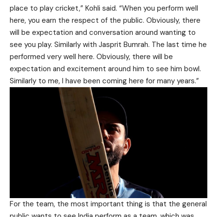
place to play cricket,” Kohli said. “When you perform well
here, you earn the respect of the public. Obviously, there
will be expectation and conversation around wanting to
see you play. Similarly with Jasprit Bumrah. The last time he
performed very well here. Obviously, there will be
expectation and excitement around him to see him bowl.
Similarly to me, I have been coming here for many years.”
For the team, the most important thing is that the general
public wants to see India perform as a team, which was