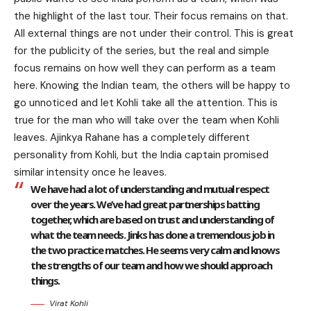
the highlight of the last tour. Their focus remains on that.
All external things are not under their control. This is great
for the publicity of the series, but the real and simple
focus remains on how well they can perform as a team
here. Knowing the Indian team, the others will be happy to
go unnoticed and let Kohli take all the attention. This is
true for the man who will take over the team when Kohli
leaves. Ajinkya Rahane has a completely different
personality from Kohli, but the India captain promised
similar intensity once he leaves.
We have had a lot of understanding and mutual respect
over the years. We’ve had great partnerships batting
together, which are based on trust and understanding of
what the team needs. Jinks has done a tremendous job in
the two practice matches. He seems very calm and knows
the strengths of our team and how we should approach
things.
Virat Kohli