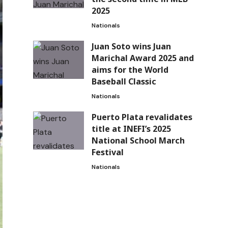
2025
Nationals
Juan Soto wins Juan
Marichal Award 2025 and
aims for the World
Baseball Classic
Nationals
Puerto Plata revalidates
title at INEFI’s 2025
National School March
Festival
Nationals