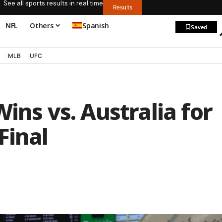
See all sports results in real time
Results
NFL
Others
Spanish
Saved
MLB
UFC
ins vs. Australia for
Final