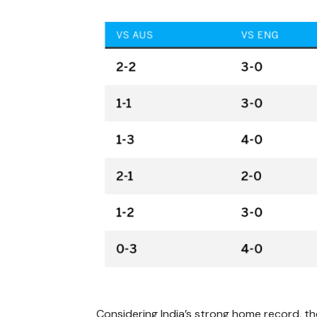
Considering India’s strong home record, 