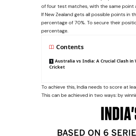
of four test matches, with the same point a
If New Zealand gets all possible points in the
percentage of 70%. To secure their positi
percentage.
Contents
Australia vs India: A Crucial Clash in
Cricket
To achieve this, India needs to score at le
This can be achieved in two ways: by winni