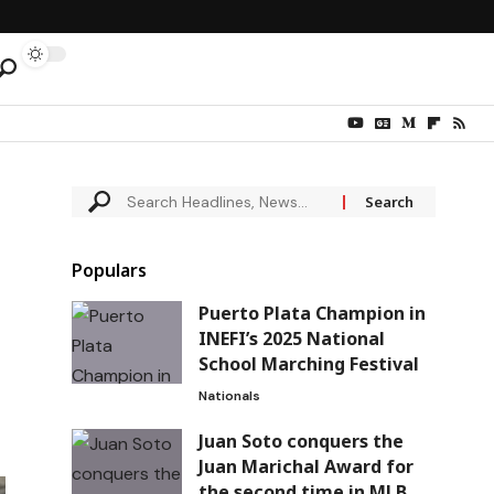
Populars
Puerto Plata Champion in
INEFI’s 2025 National
School Marching Festival
Nationals
Juan Soto conquers the
Juan Marichal Award for
the second time in MLB