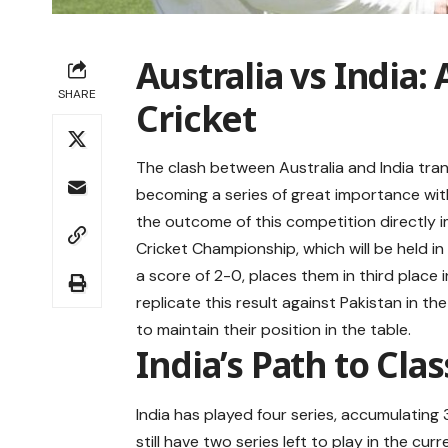
Australia vs India:
SHARE
Cricket
The clash between Australia and India tra
becoming a series of great importance with 
the outcome of this competition directly im
Cricket Championship, which will be held in
a score of 2-0, places them in third place
replicate this result against Pakistan in th
to maintain their position in the table.
India’s Path to Clas
India has played four series, accumulating
still have two series left to play in the cu