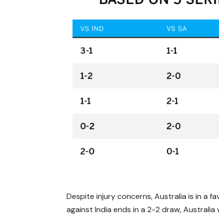
Despite injury concerns, Australia is in a f
against India ends in a 2-2 draw, Australia