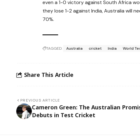
even a 1-0 victory against South Africa wo
they lose 1-2 against India, Australia will
70%.
TAGGED:
Australia
cricket
India
World Te
Share This Article
PREVIOUS ARTICLE
Cameron Green: The Australian Promi
Debuts in Test Cricket