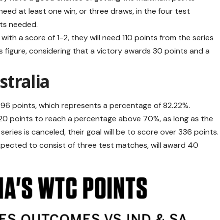
 need at least one win, or three draws, in the four test
nts needed.
 with a score of 1-2, they will need 110 points from the series
s figure, considering that a victory awards 30 points and a
stralia
 296 points, which represents a percentage of 82.22%.
420 points to reach a percentage above 70%, as long as the
s series is canceled, their goal will be to score over 336 points.
expected to consist of three test matches, will award 40