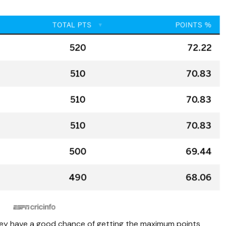
they have a good chance of getting the maximum points