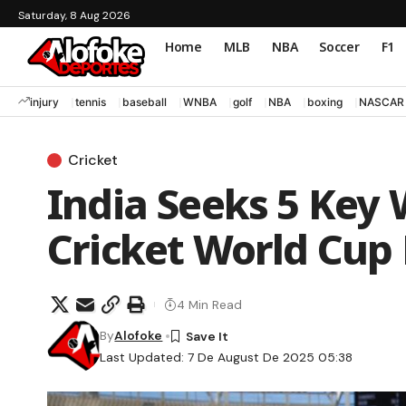
Saturday, 8 Aug 2026
Home
MLB
NBA
Soccer
F1
injury
tennis
baseball
WNBA
golf
NBA
boxing
NASCAR
Cricket
India Seeks 5 Key W
Cricket World Cup 
4 Min Read
By
Alofoke
Last Updated: 7 De August De 2025 05:38