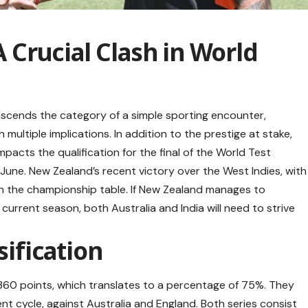
 A Crucial Clash in World
nscends the category of a simple sporting encounter,
multiple implications. In addition to the prestige at stake,
pacts the qualification for the final of the World Test
 June. New Zealand’s recent victory over the West Indies, with
 in the championship table. If New Zealand manages to
e current season, both Australia and India will need to strive
sification
 360 points, which translates to a percentage of 75%. They
rrent cycle, against Australia and England. Both series consist