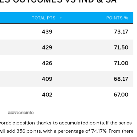
avorable position thanks to accumulated points. If the series
 will add 356 points, with a percentage of 74.17%. From there,