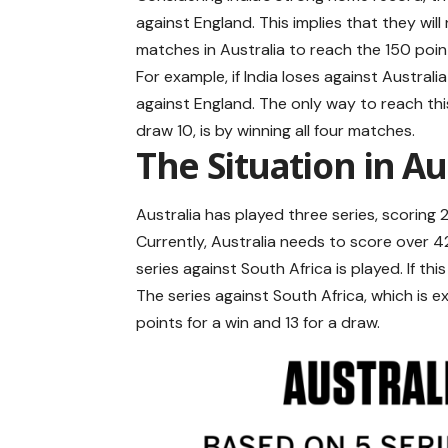
against England. This implies that they will
matches in Australia to reach the 150 poi
For example, if India loses against Australia
against England. The only way to reach thi
draw 10, is by winning all four matches.
The Situation in Au
Australia has played three series, scoring
Currently, Australia needs to score over 
series against South Africa is played. If thi
The series against South Africa, which is 
points for a win and 13 for a draw.