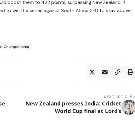
uld boost them to 422 points, surpassing New Zealand. If
 need to win the series against South Africa 2-0 to stay above
st Championship
NEXT ARTICLE
se
New Zealand presses India: Cricket
World Cup final at Lord’s