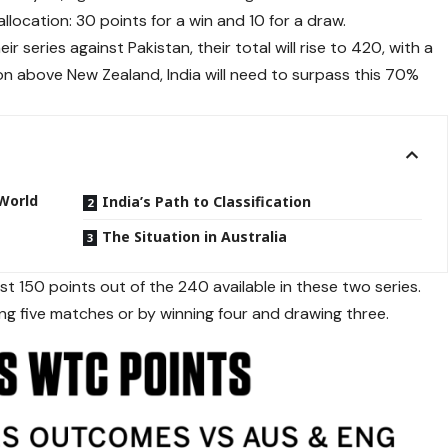
llocation: 30 points for a win and 10 for a draw.
ir series against Pakistan, their total will rise to 420, with a
on above New Zealand, India will need to surpass this 70%
 World
India’s Path to Classification
The Situation in Australia
ast 150 points out of the 240 available in these two series.
ng five matches or by winning four and drawing three.