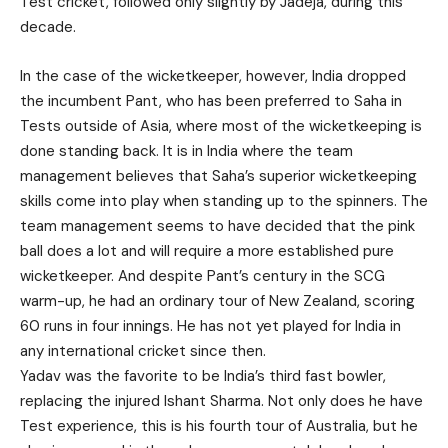
Test cricket, followed only slightly by Jadeja, during this
decade.
In the case of the wicketkeeper, however, India dropped
the incumbent Pant, who has been preferred to Saha in
Tests outside of Asia, where most of the wicketkeeping is
done standing back. It is in India where the team
management believes that Saha’s superior wicketkeeping
skills come into play when standing up to the spinners. The
team management seems to have decided that the pink
ball does a lot and will require a more established pure
wicketkeeper. And despite Pant’s century in the SCG
warm-up, he had an ordinary tour of New Zealand, scoring
60 runs in four innings. He has not yet played for India in
any international cricket since then.
Yadav was the favorite to be India’s third fast bowler,
replacing the injured Ishant Sharma. Not only does he have
Test experience, this is his fourth tour of Australia, but he