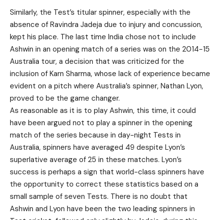
Similarly, the Test’s titular spinner, especially with the
absence of Ravindra Jadeja due to injury and concussion,
kept his place. The last time India chose not to include
Ashwin in an opening match of a series was on the 2014-15
Australia tour, a decision that was criticized for the
inclusion of Karn Sharma, whose lack of experience became
evident on a pitch where Australia’s spinner, Nathan Lyon,
proved to be the game changer.
As reasonable as it is to play Ashwin, this time, it could
have been argued not to play a spinner in the opening
match of the series because in day-night Tests in
Australia, spinners have averaged 49 despite Lyon’s
superlative average of 25 in these matches. Lyon’s
success is perhaps a sign that world-class spinners have
the opportunity to correct these statistics based on a
small sample of seven Tests. There is no doubt that
Ashwin and Lyon have been the two leading spinners in