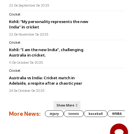
22 De September De 2025
Cricket
Kohli: “My personality represents the new
India” in cricket
22 De November De 2025
Cricket
Kohli: “I am the new India”, challenging
Australia in cricket.
11 De October De 2025
Cricket
Australia vs India: Cricket match in
Adelaide, a respite after a chaotic year
24 De October De 2025
Show More
More News:
injury
tennis
baseball
WNBA
g