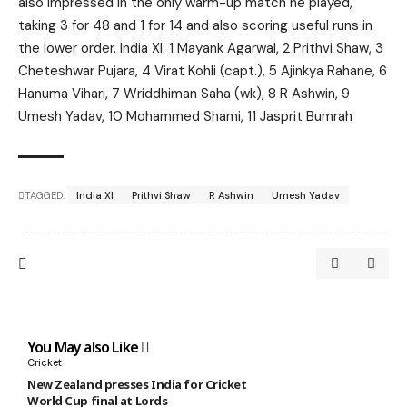
also impressed in the only warm-up match he played,
taking 3 for 48 and 1 for 14 and also scoring useful runs in
the lower order. India XI: 1 Mayank Agarwal, 2 Prithvi Shaw, 3
Cheteshwar Pujara, 4 Virat Kohli (capt.), 5 Ajinkya Rahane, 6
Hanuma Vihari, 7 Wriddhiman Saha (wk), 8 R Ashwin, 9
Umesh Yadav, 10 Mohammed Shami, 11 Jasprit Bumrah
TAGGED:
India XI
Prithvi Shaw
R Ashwin
Umesh Yadav
You May also Like
Cricket
New Zealand presses India for Cricket
World Cup final at Lords