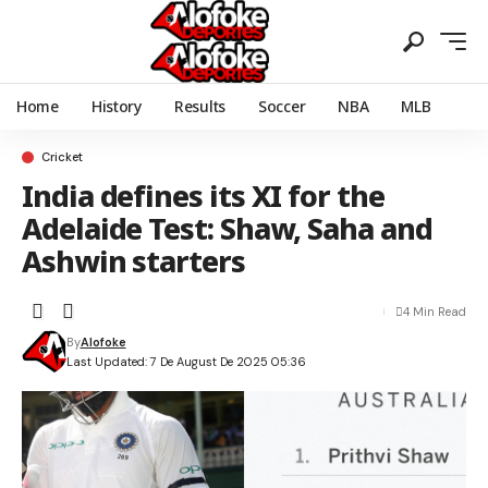
Home
History
Results
Soccer
NBA
MLB
Cricket
India defines its XI for the
Adelaide Test: Shaw, Saha and
Ashwin starters
4 Min Read
By
Alofoke
Last Updated: 7 De August De 2025 05:36