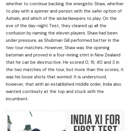
whether to continue backing the energetic Shaw, whether
to play with a spinner and persist with the safer option of
Ashwin, and which of the wicketkeepers to play. On the
eve of the day-night Test, they cleared up all the
confusion by naming the eleven players. Shaw had been
under pressure, as Shubman Gill performed better in the
two tour matches. However, Shaw was the opening
batsman and proved in a four-inning stint in New Zealand
that he can be destructive. He scored 0, 19, 40 and 3 in
the two matches of the tour, but more than the scores, it
was his loose shots that worried. It is understood,
however, that with an established middle order, India also
wanted continuity at the top and stuck with the
incumbent.