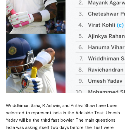
Wriddhiman Saha, R Ashwin, and Prithvi Shaw have been
selected to represent India in the Adelaide Test. Umesh
Yadav will be the third fast bowler. The main questions
India was asking itself two days before the Test were: