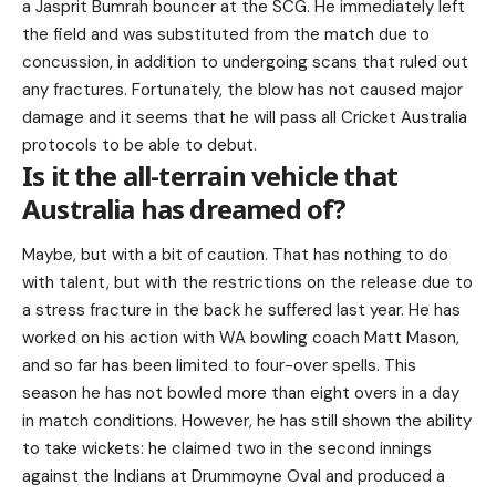
a Jasprit Bumrah bouncer at the SCG. He immediately left
the field and was substituted from the match due to
concussion, in addition to undergoing scans that ruled out
any fractures. Fortunately, the blow has not caused major
damage and it seems that he will pass all Cricket Australia
protocols to be able to debut.
Is it the all-terrain vehicle that
Australia has dreamed of?
Maybe, but with a bit of caution. That has nothing to do
with talent, but with the restrictions on the release due to
a stress fracture in the back he suffered last year. He has
worked on his action with WA bowling coach Matt Mason,
and so far has been limited to four-over spells. This
season he has not bowled more than eight overs in a day
in match conditions. However, he has still shown the ability
to take wickets: he claimed two in the second innings
against the Indians at Drummoyne Oval and produced a