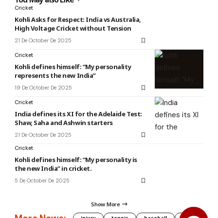
Cricket
Kohli Asks for Respect: India vs Australia,
High Voltage Cricket without Tension
21 De October De 2025
Cricket
Kohli defines himself: “My personality
represents the new India”
19 De October De 2025
Cricket
India defines its XI for the Adelaide Test:
Shaw, Saha and Ashwin starters
21 De October De 2025
Cricket
Kohli defines himself: “My personality is
the new India” in cricket.
5 De October De 2025
Show More