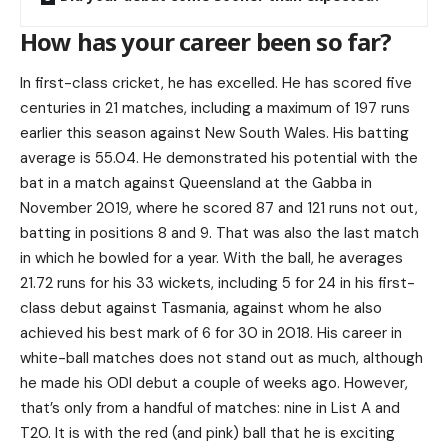
How has your career been so far?
In first-class cricket, he has excelled. He has scored five
centuries in 21 matches, including a maximum of 197 runs
earlier this season against New South Wales. His batting
average is 55.04. He demonstrated his potential with the
bat in a match against Queensland at the Gabba in
November 2019, where he scored 87 and 121 runs not out,
batting in positions 8 and 9. That was also the last match
in which he bowled for a year. With the ball, he averages
21.72 runs for his 33 wickets, including 5 for 24 in his first-
class debut against Tasmania, against whom he also
achieved his best mark of 6 for 30 in 2018. His career in
white-ball matches does not stand out as much, although
he made his ODI debut a couple of weeks ago. However,
that’s only from a handful of matches: nine in List A and
T20. It is with the red (and pink) ball that he is exciting