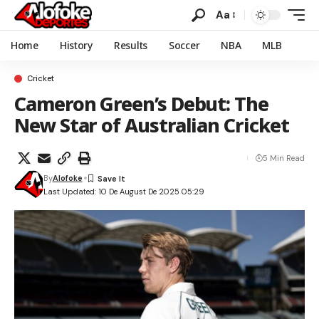
Aa
Home
History
Results
Soccer
NBA
MLB
Cricket
Cameron Green’s Debut: The
New Star of Australian Cricket
5 Min Read
By
Alofoke
Last Updated: 10 De August De 2025 05:29