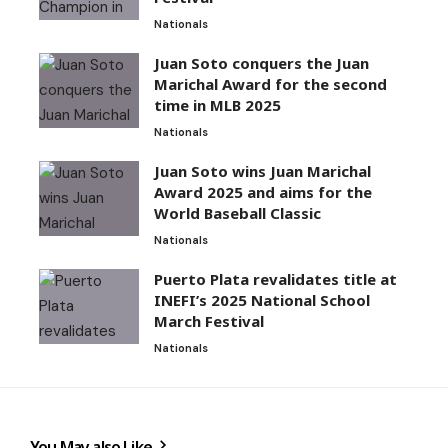
Nationals
Juan Soto conquers the Juan
Marichal Award for the second
time in MLB 2025
Nationals
Juan Soto wins Juan Marichal
Award 2025 and aims for the
World Baseball Classic
Nationals
Puerto Plata revalidates title at
INEFI’s 2025 National School
March Festival
Nationals
You May also Like