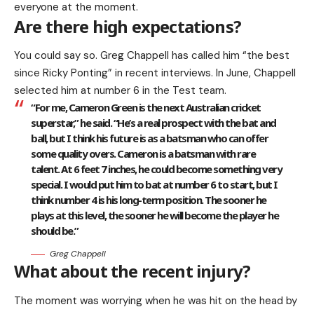
everyone at the moment.
Are there high expectations?
You could say so. Greg Chappell has called him “the best
since Ricky Ponting” in recent interviews. In June, Chappell
selected him at number 6 in the Test team.
“For me, Cameron Green is the next Australian cricket
superstar,” he said. “He’s a real prospect with the bat and
ball, but I think his future is as a batsman who can offer
some quality overs. Cameron is a batsman with rare
talent. At 6 feet 7 inches, he could become something very
special. I would put him to bat at number 6 to start, but I
think number 4 is his long-term position. The sooner he
plays at this level, the sooner he will become the player he
should be.”
Greg Chappell
What about the recent injury?
The moment was worrying when he was hit on the head by