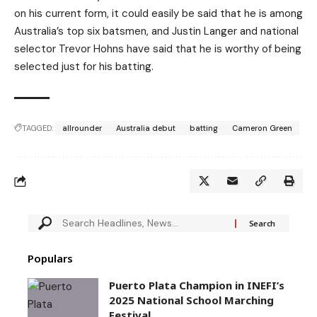
on his current form, it could easily be said that he is among
Australia’s top six batsmen, and Justin Langer and national
selector Trevor Hohns have said that he is worthy of being
selected just for his batting.
TAGGED:
allrounder
Australia debut
batting
Cameron Green
Populars
Puerto Plata Champion in INEFI’s
2025 National School Marching
Festival