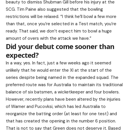
beauty to dismiss Shubman Gill before his injury at the
SCG. Tim Paine also suggested that the bowling
restrictions will be relaxed. “I think he’ll bowl a few more
than that, once you’re selected in a Test match, you’re
ready. That said, we don’t expect him to bowl a huge
amount of overs with the attack we have.”
Did your debut come sooner than
expected?
In a way, yes. In fact, just a few weeks ago it seemed
unlikely that he would enter the XI at the start of the
series despite being named in the expanded squad. The
preferred route was for Australia to maintain its traditional
balance of six batsmen, a wicketkeeper and four bowlers.
However, recently plans have been altered by the injuries
of Warner and Pucovksi, which has led Australia to
reorganize the batting order (at least for one test) and
that has created the opening in the number 6 position.
That is not to say that Green does not deserve it. Based