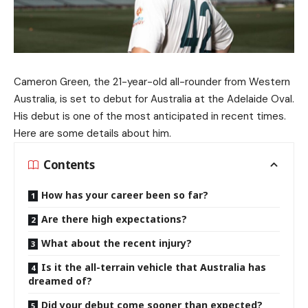
Cameron Green, the 21-year-old all-rounder from Western
Australia, is set to debut for Australia at the Adelaide Oval.
His debut is one of the most anticipated in recent times.
Here are some details about him.
Contents
How has your career been so far?
Are there high expectations?
What about the recent injury?
Is it the all-terrain vehicle that Australia has
dreamed of?
Did your debut come sooner than expected?