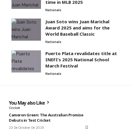
time in MLB 2025
Nationals
Juan Soto wins Juan Marichal
Award 2025 and aims for the
World Baseball Classic
Nationals
Puerto Plata revalidates title at
INEFI’s 2025 National School
March Festival
Nationals
You May also Like
Cricket
Cameron Green: The Australian Promise
Debuts in Test Cricket
23 De October De 2025