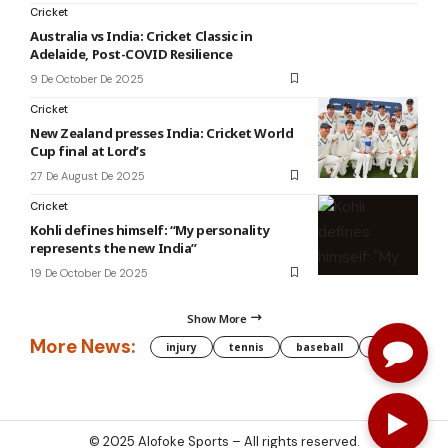
Cricket
Australia vs India: Cricket Classic in
Adelaide, Post-COVID Resilience
9 De October De 2025
Cricket
New Zealand presses India: Cricket World
Cup final at Lord’s
27 De August De 2025
Cricket
Kohli defines himself: “My personality
represents the new India”
19 De October De 2025
Show More
More News:
injury
tennis
baseball
WNBA
g
© 2025
Alofoke Sports
– All rights reserved.