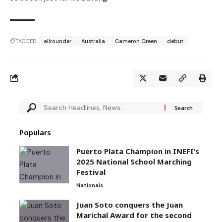
TAGGED:
allrounder
Australia
Cameron Green
debut
Populars
Puerto Plata Champion in INEFI’s
2025 National School Marching
Festival
Nationals
Juan Soto conquers the Juan
Marichal Award for the second