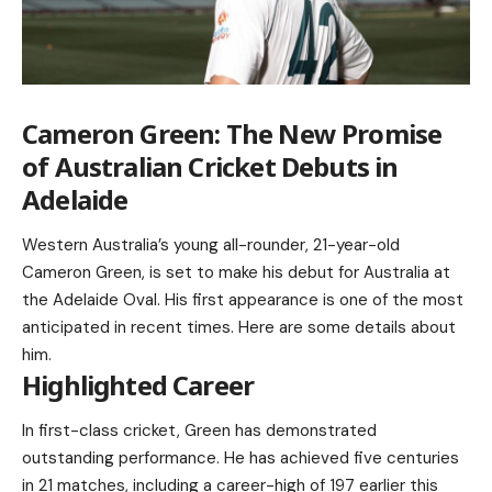
Cameron Green: The New Promise
of Australian Cricket Debuts in
Adelaide
Western Australia’s young all-rounder, 21-year-old
Cameron Green, is set to make his debut for Australia at
the Adelaide Oval. His first appearance is one of the most
anticipated in recent times. Here are some details about
him.
Highlighted Career
In first-class cricket, Green has demonstrated
outstanding performance. He has achieved five centuries
in 21 matches, including a career-high of 197 earlier this