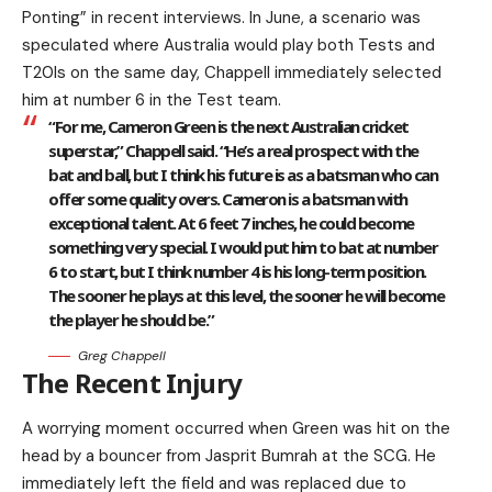
Ponting” in recent interviews. In June, a scenario was
speculated where Australia would play both Tests and
T20Is on the same day, Chappell immediately selected
him at number 6 in the Test team.
“For me, Cameron Green is the next Australian cricket
superstar,” Chappell said. “He’s a real prospect with the
bat and ball, but I think his future is as a batsman who can
offer some quality overs. Cameron is a batsman with
exceptional talent. At 6 feet 7 inches, he could become
something very special. I would put him to bat at number
6 to start, but I think number 4 is his long-term position.
The sooner he plays at this level, the sooner he will become
the player he should be.”
Greg Chappell
The Recent Injury
A worrying moment occurred when Green was hit on the
head by a bouncer from Jasprit Bumrah at the SCG. He
immediately left the field and was replaced due to