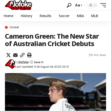
Aa
Home
History
Results
Soccer
NBA
MLB
Cricket
Cameron Green: The New Star
of Australian Cricket Debuts
6 Min Read
By
Alofoke
Last Updated: 8 De August De 2025 05:31