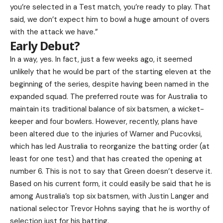
you’re selected in a Test match, you’re ready to play. That
said, we don’t expect him to bowl a huge amount of overs
with the attack we have.”
Early Debut?
In a way, yes. In fact, just a few weeks ago, it seemed
unlikely that he would be part of the starting eleven at the
beginning of the series, despite having been named in the
expanded squad. The preferred route was for Australia to
maintain its traditional balance of six batsmen, a wicket-
keeper and four bowlers. However, recently, plans have
been altered due to the injuries of Warner and Pucovksi,
which has led Australia to reorganize the batting order (at
least for one test) and that has created the opening at
number 6. This is not to say that Green doesn’t deserve it.
Based on his current form, it could easily be said that he is
among Australia’s top six batsmen, with Justin Langer and
national selector Trevor Hohns saying that he is worthy of
selection just for his batting.