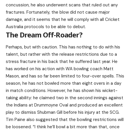
concussion, he also underwent scans that ruled out any
fractures. Fortunately, the blow did not cause major
damage, and it seems that he will comply with all Cricket
Australia protocols to be able to debut.
The Dream Off-Roader?
Perhaps, but with caution. This has nothing to do with his
talent, but rather with the release restrictions due to a
stress fracture in his back that he suffered last year. He
has worked on his action with WA bowling coach Matt
Mason, and has so far been limited to four-over spells. This
season, he has not bowled more than eight overs in a day
in match conditions. However, he has shown his wicket-
taking ability: he claimed two in the second innings against
the Indians at Drummoyne Oval and produced an excellent
play to dismiss Shubman Gill before his injury at the SCG.
Tim Paine also suggested that the bowling restrictions will
be loosened. “I think he’ll bowl a bit more than that, once