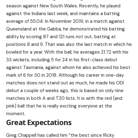
season against New South Wales. Recently, he played
against the Indians last week, and maintains a batting
average of 55.04. In November 2019, in a match against
Queensland at the Gabba, he demonstrated his batting
ability by scoring 87 and 121 runs not out, batting at
positions 8 and 9. That was also the last match in which he
bowled for a year. With the ball, he averages 21.72 with his
33 wickets, including 5 for 24 in his first-class debut
against Tasmania, against whom he also achieved his best
mark of 6 for 30 in 2018. Although his career in one-day
matches does not stand out as much, he made his ODI
debut a couple of weeks ago, this is based on only nine
matches in both A and T20 lists. It is with the red (and
pink) ball that he is really exciting everyone at the
moment.
Great Expectations
Greg Chappell has called him “the best since Ricky