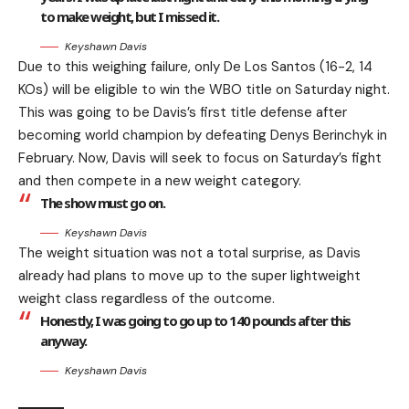
to make weight, but I missed it.
Keyshawn Davis
Due to this weighing failure, only De Los Santos (16-2, 14
KOs) will be eligible to win the WBO title on Saturday night.
This was going to be Davis’s first title defense after
becoming world champion by defeating Denys Berinchyk in
February. Now, Davis will seek to focus on Saturday’s fight
and then compete in a new weight category.
The show must go on.
Keyshawn Davis
The weight situation was not a total surprise, as Davis
already had plans to move up to the super lightweight
weight class regardless of the outcome.
Honestly, I was going to go up to 140 pounds after this
anyway.
Keyshawn Davis