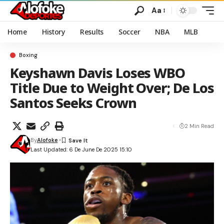
Aa
Home
History
Results
Soccer
NBA
MLB
Boxing
Keyshawn Davis Loses WBO
Title Due to Weight Over; De Los
Santos Seeks Crown
2 Min Read
By
Alofoke
Last Updated: 6 De June De 2025 15:10