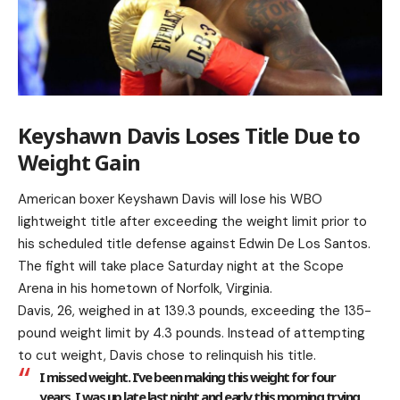
Keyshawn Davis Loses Title Due to
Weight Gain
American boxer Keyshawn Davis will lose his WBO
lightweight title after exceeding the weight limit prior to
his scheduled title defense against Edwin De Los Santos.
The fight will take place Saturday night at the Scope
Arena in his hometown of Norfolk, Virginia.
Davis, 26, weighed in at 139.3 pounds, exceeding the 135-
pound weight limit by 4.3 pounds. Instead of attempting
to cut weight, Davis chose to relinquish his title.
I missed weight. I’ve been making this weight for four
years. I was up late last night and early this morning trying