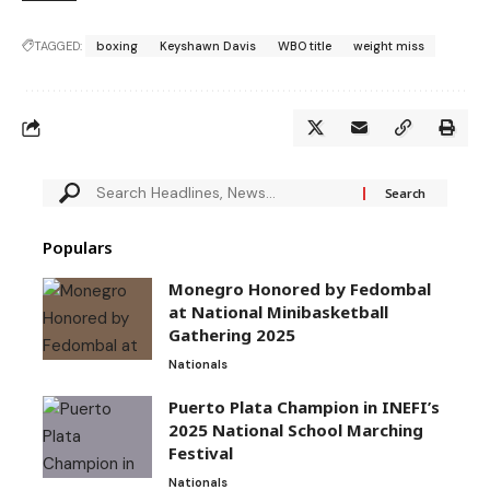
TAGGED:
boxing
Keyshawn Davis
WBO title
weight miss
Populars
Monegro Honored by Fedombal
at National Minibasketball
Gathering 2025
Nationals
Puerto Plata Champion in INEFI’s
2025 National School Marching
Festival
Nationals