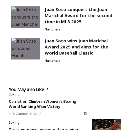
Juan Soto conquers the Juan
Marichal Award for the second
time in MLB 2025
Nationals
Juan Soto wins Juan Marichal
Award 2025 and aims for the
World Baseball Classic
Nationals
You May also Like
Boxing
Carnation Climbs in Women’s Boxing
World Ranking After Victory
5 De October De 2025
Boxing
Zayas, youngest new world champion: