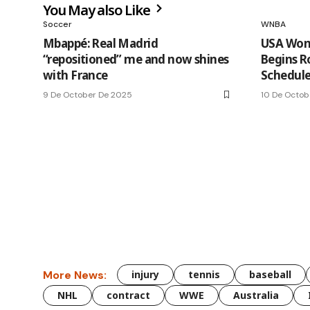
You May also Like
Soccer
WNBA
Mbappé: Real Madrid
USA Wom
“repositioned” me and now shines
Begins R
with France
Schedule 
9 De October De 2025
10 De Octob
More News:
injury
tennis
baseball
NHL
contract
WWE
Australia