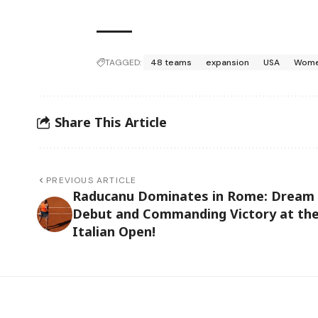
TAGGED:
48 teams
expansion
USA
Wome
Share This Article
PREVIOUS ARTICLE
Raducanu Dominates in Rome: Dream
Debut and Commanding Victory at th
Italian Open!