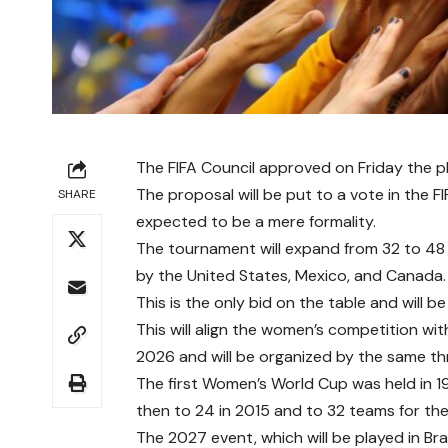
The FIFA Council approved on Friday the 
The proposal will be put to a vote in the 
SHARE
expected to be a mere formality.
The tournament will expand from 32 to 48 
by the United States, Mexico, and Canada.
This is the only bid on the table and will be
This will align the women’s competition wit
2026 and will be organized by the same th
The first Women’s World Cup was held in 19
then to 24 in 2015 and to 32 teams for th
The 2027 event, which will be played in Brazil,