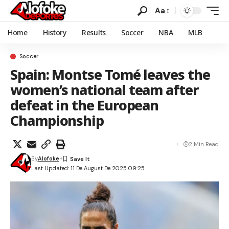
Aa
Home
History
Results
Soccer
NBA
MLB
Soccer
Spain: Montse Tomé leaves the
women’s national team after
defeat in the European
Championship
2 Min Read
By
Alofoke
Last Updated: 11 De August De 2025 09:25