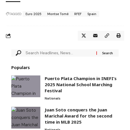
TAGGED:
Euro 2025
Montse Tomé
RFEF
Spain
Populars
Puerto Plata Champion in INEFI’s
2025 National School Marching
Festival
Nationals
Juan Soto conquers the Juan
Marichal Award for the second
time in MLB 2025
Nationals