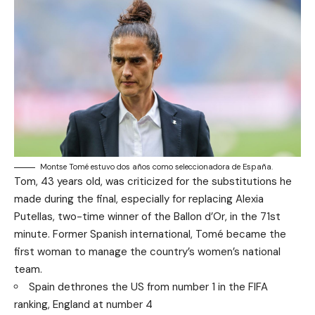
Montse Tomé estuvo dos años como seleccionadora de España.
Tom, 43 years old, was criticized for the substitutions he
made during the final, especially for replacing Alexia
Putellas, two-time winner of the Ballon d’Or, in the 71st
minute. Former Spanish international, Tomé became the
first woman to manage the country’s women’s national
team.
Spain dethrones the US from number 1 in the FIFA
ranking, England at number 4