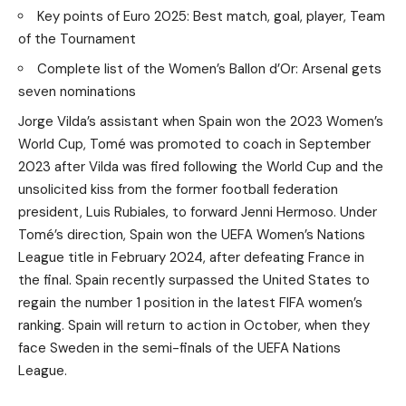
Key points of Euro 2025: Best match, goal, player, Team
of the Tournament
Complete list of the Women’s Ballon d’Or: Arsenal gets
seven nominations
Jorge Vilda’s assistant when Spain won the 2023 Women’s
World Cup, Tomé was promoted to coach in September
2023 after Vilda was fired following the World Cup and the
unsolicited kiss from the former football federation
president, Luis Rubiales, to forward Jenni Hermoso. Under
Tomé’s direction, Spain won the UEFA Women’s Nations
League title in February 2024, after defeating France in
the final. Spain recently surpassed the United States to
regain the number 1 position in the latest FIFA women’s
ranking. Spain will return to action in October, when they
face Sweden in the semi-finals of the UEFA Nations
League.