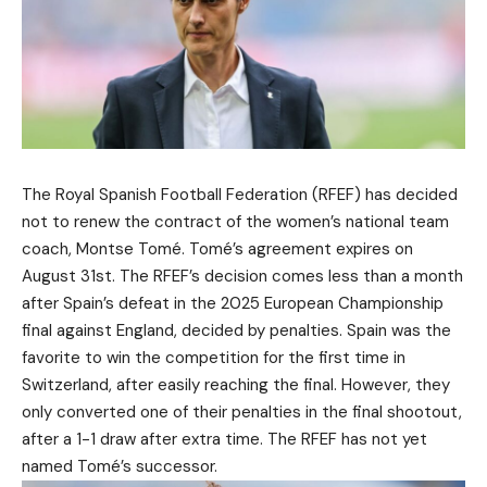
The Royal Spanish Football Federation (RFEF) has decided
not to renew the contract of the women’s national team
coach, Montse Tomé. Tomé’s agreement expires on
August 31st. The RFEF’s decision comes less than a month
after Spain’s defeat in the 2025 European Championship
final against England, decided by penalties. Spain was the
favorite to win the competition for the first time in
Switzerland, after easily reaching the final. However, they
only converted one of their penalties in the final shootout,
after a 1-1 draw after extra time. The RFEF has not yet
named Tomé’s successor.