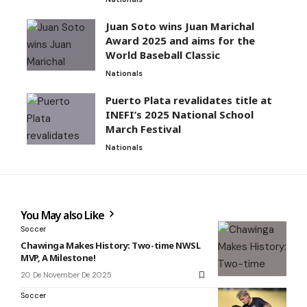
Juan Soto wins Juan Marichal
Award 2025 and aims for the
World Baseball Classic
Nationals
Puerto Plata revalidates title at
INEFI’s 2025 National School
March Festival
Nationals
You May also Like
Soccer
Chawinga Makes History: Two-time NWSL
MVP, A Milestone!
20 De November De 2025
Soccer