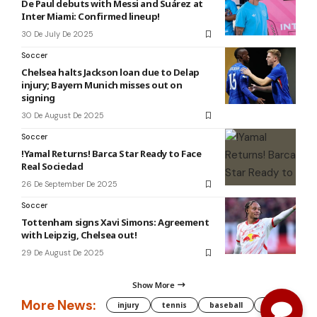
De Paul debuts with Messi and Suárez at
Inter Miami: Confirmed lineup!
30 De July De 2025
Soccer
Chelsea halts Jackson loan due to Delap
injury; Bayern Munich misses out on
signing
30 De August De 2025
Soccer
!Yamal Returns! Barca Star Ready to Face
Real Sociedad
26 De September De 2025
Soccer
Tottenham signs Xavi Simons: Agreement
with Leipzig, Chelsea out!
29 De August De 2025
Show More
More News:
injury
tennis
baseball
WNBA
g