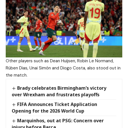
Other players such as Dean Huijsen, Robin Le Normand,
Rúben Dias, Unai Simón and Diogo Costa, also stood out in
the match.
Brady celebrates Birmingham’s victory
over Wrexham and frustrates playoffs
FIFA Announces Ticket Application
Opening for the 2026 World Cup
Marquinhos, out at PSG: Concern over
injury before Barça