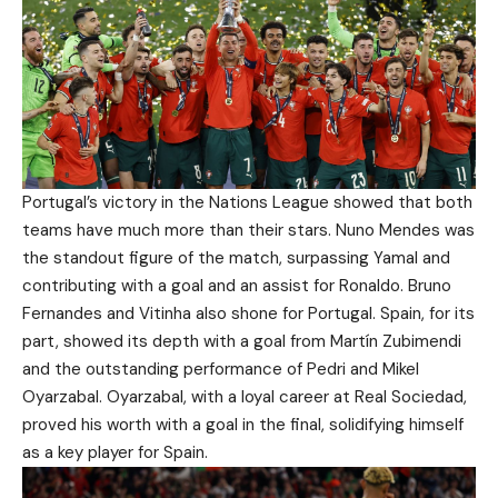
Portugal’s victory in the Nations League showed that both
teams have much more than their stars. Nuno Mendes was
the standout figure of the match, surpassing Yamal and
contributing with a goal and an assist for Ronaldo. Bruno
Fernandes and Vitinha also shone for Portugal. Spain, for its
part, showed its depth with a goal from Martín Zubimendi
and the outstanding performance of Pedri and Mikel
Oyarzabal. Oyarzabal, with a loyal career at Real Sociedad,
proved his worth with a goal in the final, solidifying himself
as a key player for Spain.