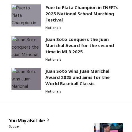
Puerto Plata Champion in INEFI’s
2025 National School Marching
Festival
Nationals
Juan Soto conquers the Juan
Marichal Award for the second
time in MLB 2025
Nationals
Juan Soto wins Juan Marichal
Award 2025 and aims for the
World Baseball Classic
Nationals
You May also Like
Soccer