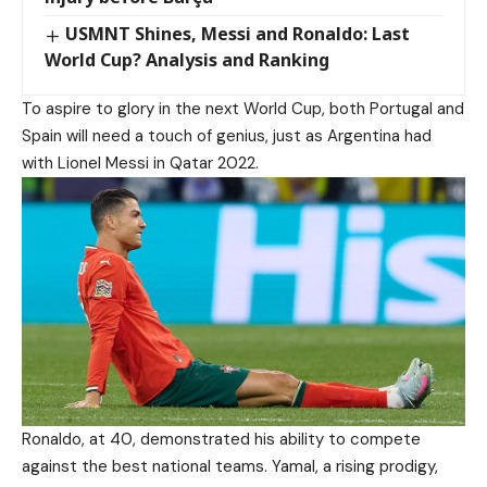
USMNT Shines, Messi and Ronaldo: Last
World Cup? Analysis and Ranking
To aspire to glory in the next World Cup, both Portugal and
Spain will need a touch of genius, just as Argentina had
with Lionel Messi in Qatar 2022.
Ronaldo, at 40, demonstrated his ability to compete
against the best national teams. Yamal, a rising prodigy,