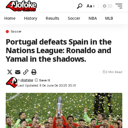
Aa
Home
History
Results
Soccer
NBA
MLB
Soccer
Portugal defeats Spain in the
Nations League: Ronaldo and
Yamal in the shadows.
3 Min Read
By
Alofoke
Last Updated: 8 De June De 2025 20:31