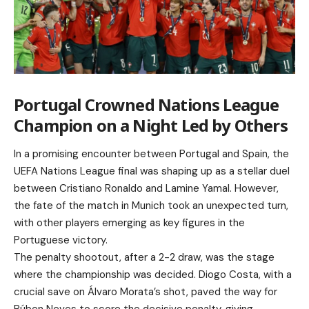
Portugal Crowned Nations League
Champion on a Night Led by Others
In a promising encounter between Portugal and Spain, the
UEFA Nations League final was shaping up as a stellar duel
between Cristiano Ronaldo and Lamine Yamal. However,
the fate of the match in Munich took an unexpected turn,
with other players emerging as key figures in the
Portuguese victory.
The penalty shootout, after a 2-2 draw, was the stage
where the championship was decided. Diogo Costa, with a
crucial save on Álvaro Morata’s shot, paved the way for