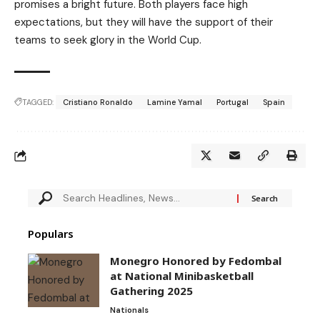
promises a bright future. Both players face high
expectations, but they will have the support of their
teams to seek glory in the World Cup.
TAGGED:
Cristiano Ronaldo
Lamine Yamal
Portugal
Spain
Populars
Monegro Honored by Fedombal
at National Minibasketball
Gathering 2025
Nationals