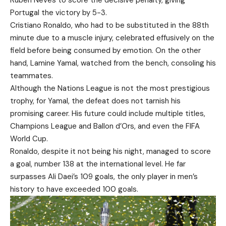
Rúben Neves to score the decisive penalty, giving
Portugal the victory by 5-3.
Cristiano Ronaldo, who had to be substituted in the 88th
minute due to a muscle injury, celebrated effusively on the
field before being consumed by emotion. On the other
hand, Lamine Yamal, watched from the bench, consoling his
teammates.
Although the Nations League is not the most prestigious
trophy, for Yamal, the defeat does not tarnish his
promising career. His future could include multiple titles,
Champions League and Ballon d’Ors, and even the FIFA
World Cup.
Ronaldo, despite it not being his night, managed to score
a goal, number 138 at the international level. He far
surpasses Ali Daei’s 109 goals, the only player in men’s
history to have exceeded 100 goals.