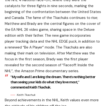
the NHL 4 Nations Face-Off, where they were the
catalysts for three fights in nine seconds, marking the
beginning of the confrontation between the United States
and Canada. The fame of the Tkachuks continues to rise;
Matthew and Brady are the central figures on the cover of
the EA NHL 26 video game, sharing space in the Deluxe
edition with their father. The new game incorporates
player tracking data and the NHL EDGE puck, in addition to
a renewed “Be A Player” mode. The Tkachuks are also
making their mark on television. After Matthew was the
focus in the first season, Brady was the first player
revealed for the second season of “Faceoff: Inside the
NHL”, the Amazon Prime documentary series.
“My wife and I are living the dream. There’s nothing better
than seeing your kids do what they love most,”
commented Keith Tkachuk.
Keith Tkachuk
Beyond achievements in the NHL, Keith values even more