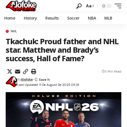
Aa
Home
History
Results
Soccer
NBA
MLB
NHL
Tkachuk: Proud father and NHL
star. Matthew and Brady’s
success, Hall of Fame?
5 Min Read
By
Alofoke
Last Updated: 11 De August De 2025 05:18