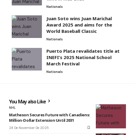
Nationals
Juan Soto wins Juan Marichal
Award 2025 and aims for the
World Baseball Classic
Nationals
Puerto Plata revalidates title at
INEFI’s 2025 National School
March Festival
Nationals
You May also Like
NHL
Matheson Secures Future with Canadiens:
Million-Dollar Extension Until 2031
28 De November De 2025