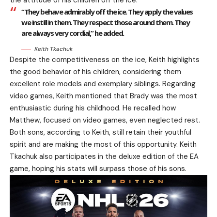
the attitude of his children off the ice.
“They behave admirably off the ice. They apply the values
we instill in them. They respect those around them. They
are always very cordial,” he added.
Keith Tkachuk
Despite the competitiveness on the ice, Keith highlights
the good behavior of his children, considering them
excellent role models and exemplary siblings. Regarding
video games, Keith mentioned that Brady was the most
enthusiastic during his childhood. He recalled how
Matthew, focused on video games, even neglected rest.
Both sons, according to Keith, still retain their youthful
spirit and are making the most of this opportunity. Keith
Tkachuk also participates in the deluxe edition of the EA
game, hoping his stats will surpass those of his sons.