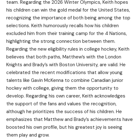
team. Regarding the 2026 Winter Olympics, Keith hopes
his children can win the gold medal for the United States,
recognizing the importance of both being among the top
selections. Keith humorously recalls how his children
excluded him from their training camp for the 4 Nations,
highlighting the strong connection between them.
Regarding the new eligibility rules in college hockey, Keith
believes that both paths, Matthew’s with the London
Knights and Brady’s with Boston University, are valid. He
celebrated the recent modifications that allow young
talents like Gavin McKenna to combine Canadian junior
hockey with college, giving them the opportunity to
develop. Regarding his own career, Keith acknowledges
the support of the fans and values the recognition,
although he prioritizes the success of his children. He
emphasizes that Matthew and Brady’s achievements have
boosted his own profile, but his greatest joy is seeing
them play and grow.