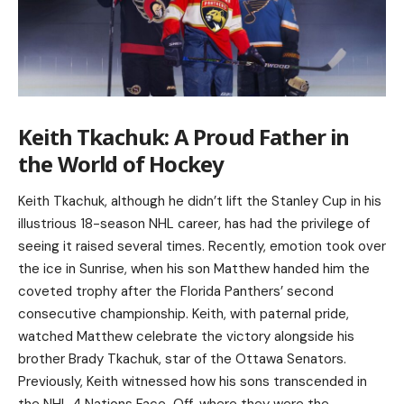
Keith Tkachuk: A Proud Father in
the World of Hockey
Keith Tkachuk, although he didn’t lift the Stanley Cup in his
illustrious 18-season NHL career, has had the privilege of
seeing it raised several times. Recently, emotion took over
the ice in Sunrise, when his son Matthew handed him the
coveted trophy after the Florida Panthers’ second
consecutive championship. Keith, with paternal pride,
watched Matthew celebrate the victory alongside his
brother Brady Tkachuk, star of the Ottawa Senators.
Previously, Keith witnessed how his sons transcended in