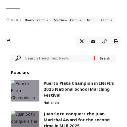
TAGGED:
Brady Tkachuk
Matthew Tkachuk
NHL
Tkachuk
Populars
Puerto Plata Champion in INEFI’s
2025 National School Marching
Festival
Nationals
Juan Soto conquers the Juan
Marichal Award for the second
time in MLB 2025