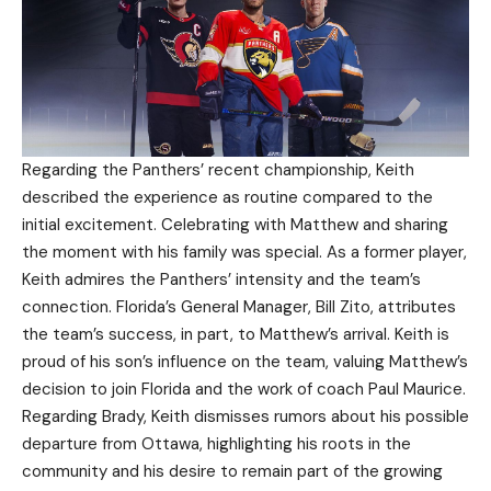
Regarding the Panthers’ recent championship, Keith
described the experience as routine compared to the
initial excitement. Celebrating with Matthew and sharing
the moment with his family was special. As a former player,
Keith admires the Panthers’ intensity and the team’s
connection. Florida’s General Manager, Bill Zito, attributes
the team’s success, in part, to Matthew’s arrival. Keith is
proud of his son’s influence on the team, valuing Matthew’s
decision to join Florida and the work of coach Paul Maurice.
Regarding Brady, Keith dismisses rumors about his possible
departure from Ottawa, highlighting his roots in the
community and his desire to remain part of the growing