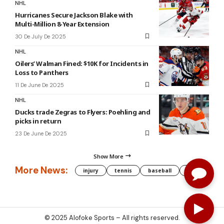
NHL
Hurricanes Secure Jackson Blake with
Multi-Million 8-Year Extension
30 De July De 2025
NHL
Oilers’ Walman Fined: $10K for Incidents in
Loss to Panthers
11 De June De 2025
NHL
Ducks trade Zegras to Flyers: Poehling and
picks in return
23 De June De 2025
Show More
More News:
injury
tennis
baseball
WNBA
g
© 2025
Alofoke Sports
– All rights reserved.