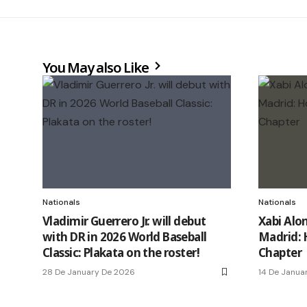
You May also Like
Nationals
Nationals
Vladimir Guerrero Jr. will debut
Xabi Alo
with DR in 2026 World Baseball
Madrid: 
Classic: Plakata on the roster!
Chapter
28 De January De 2026
14 De Janua