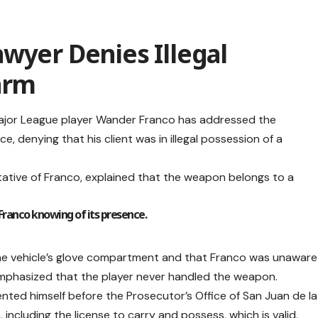
wyer Denies Illegal
arm
ajor League player Wander Franco has addressed the
e, denying that his client was in illegal possession of a
ative of Franco, explained that the weapon belongs to a
Franco knowing of its presence.
he vehicle’s glove compartment and that Franco was unaware
 emphasized that the player never handled the weapon.
nted himself before the Prosecutor’s Office of San Juan de la
ncluding the license to carry and possess, which is valid.