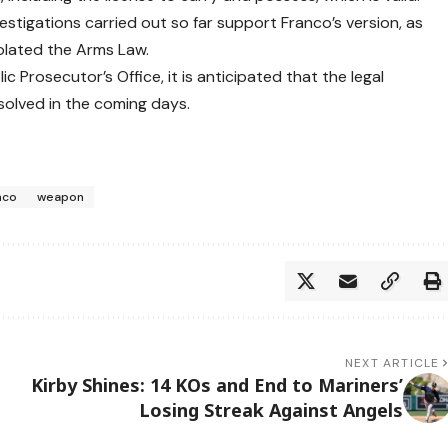
estigations carried out so far support Franco’s version, as
iolated the Arms Law.
c Prosecutor’s Office, it is anticipated that the legal
esolved in the coming days.
nco
weapon
NEXT ARTICLE
Kirby Shines: 14 KOs and End to Mariners’
Losing Streak Against Angels