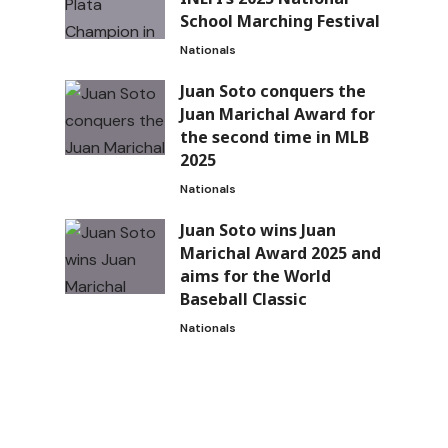
School Marching Festival
Nationals
Juan Soto conquers the
Juan Marichal Award for
the second time in MLB
2025
Nationals
Juan Soto wins Juan
Marichal Award 2025 and
aims for the World
Baseball Classic
Nationals