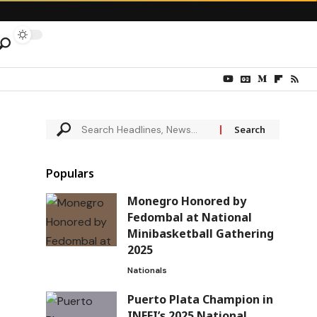
Populars
Monegro Honored by
Fedombal at National
Minibasketball Gathering
2025
Nationals
Puerto Plata Champion in
INEFI’s 2025 National