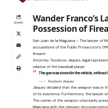
Wander Franco’s La
SHARE
Possession of Fire
San Juan de la Maguana – The lawyer of M
accusations of the Public Prosecutor’s Offic
firearm.
Attorney Teodocio Jáquez, legal represent
relative of the baseball player.
The gun was stored in the vehicle, without 
Teodocio Jáquez
Jáquez detailed that the weapon was in t
of its existence. Furthermore, the lawyer
The owner of the weapon voluntarily prese
Maguana with the relevant documentation, i