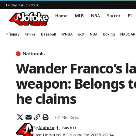
Friday, 7 Aug 2026
Home
MLB
NBA
Soccer
F1
injury
tennis
baseball
WNBA
golf
NBA
boxing
NASCAR
Nationals
Wander Franco’s la
weapon: Belongs t
he claims
1 Min Read
By
Alofoke
Last Updated: 8 De June De 2025 20:34