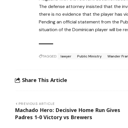
The defense attorney insisted that the inv
there is no evidence that the player has v
Pending an official statement from the Publi
situation of the Dominican player will be r
TAGGED:
lawyer
Public Ministry
Wander Fra
Share This Article
PREVIOUS ARTICLE
Machado Hero: Decisive Home Run Gives
Padres 1-0 Victory vs Brewers