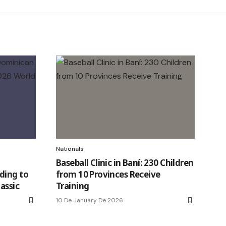
Nationals
Baseball Clinic in Baní: 230 Children
ding to
from 10 Provinces Receive
assic
Training
10 De January De 2026