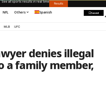
See all sports results in real time
Results
NFL
Others
Spanish
Saved
MLB
UFC
wyer denies illegal
o a family member,