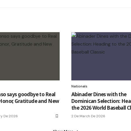
Nationals
nso says goodbye to Real
Abinader Dines with the
Honor, Gratitude and New
Dominican Selection: Hea
the 2026 World Baseball Cl
ry De 2026
2 De March De 2026