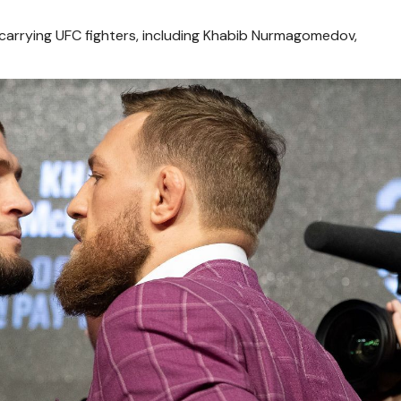
arrying UFC fighters, including Khabib Nurmagomedov,