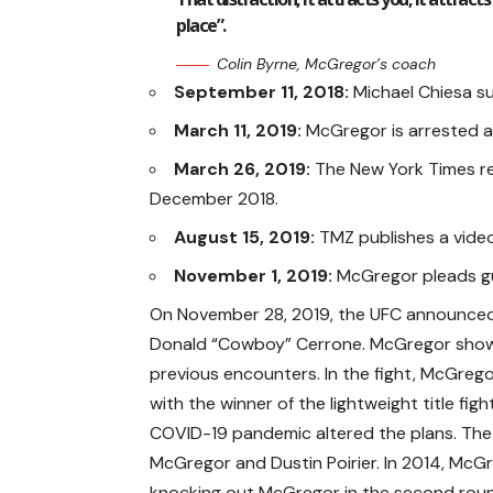
place”.
Colin Byrne, McGregor’s coach
September 11, 2018:
Michael Chiesa s
March 11, 2019:
McGregor is arrested a
March 26, 2019:
The New York Times rep
December 2018.
August 15, 2019:
TMZ publishes a vide
November 1, 2019:
McGregor pleads gui
On November 28, 2019, the UFC announced
Donald “Cowboy” Cerrone. McGregor showe
previous encounters. In the fight, McGreg
with the winner of the lightweight title 
COVID-19 pandemic altered the plans. Th
McGregor and Dustin Poirier. In 2014, McGr
knocking out McGregor in the second round