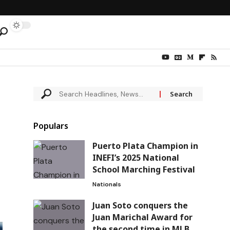
Populars
Puerto Plata Champion in
INEFI’s 2025 National
School Marching Festival
Nationals
Juan Soto conquers the
Juan Marichal Award for
the second time in MLB