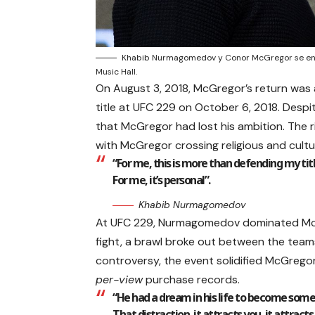
Khabib Nurmagomedov y Conor McGregor se enfr
Music Hall.
On August 3, 2018, McGregor’s return was
title at UFC 229 on October 6, 2018. Desp
that McGregor had lost his ambition. The
with McGregor crossing religious and cultur
“For me, this is more than defending my titl
For me, it’s personal”.
Khabib Nurmagomedov
At UFC 229, Nurmagomedov dominated McGre
fight, a brawl broke out between the teams
controversy, the event solidified McGrego
per-view
purchase records.
“He had a dream in his life to become som
That distraction, it attracts you, it attrac