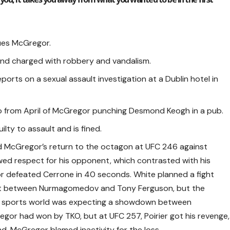
ues McGregor.
nd charged with robbery and vandalism.
orts on a sexual assault investigation at a Dublin hotel in
o from April of McGregor punching Desmond Keogh in a pub.
lty to assault and is fined.
 McGregor’s return to the octagon at UFC 246 against
d respect for his opponent, which contrasted with his
or defeated Cerrone in 40 seconds. White planned a fight
fight between Nurmagomedov and Tony Ferguson, but the
e sports world was expecting a showdown between
egor had won by TKO, but at UFC 257, Poirier got his revenge,
. McGregor blamed inactivity for the loss.