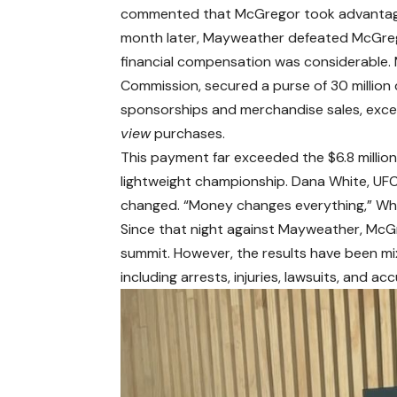
commented that McGregor took advantage o
month later, Mayweather defeated McGrego
financial compensation was considerable.
Commission, secured a purse of 30 million 
sponsorships and merchandise sales, excee
view
purchases.
This payment far exceeded the $6.8 millio
lightweight championship. Dana White, UF
changed. “Money changes everything,” Whi
Since that night against Mayweather, McG
summit. However, the results have been mi
including arrests, injuries, lawsuits, and ac