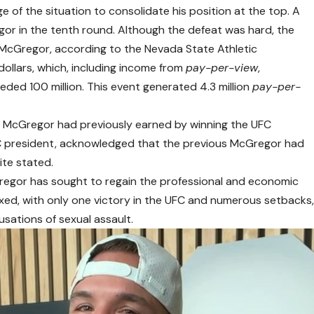
f the situation to consolidate his position at the top. A
r in the tenth round. Although the defeat was hard, the
 McGregor, according to the Nevada State Athletic
dollars, which, including income from
pay-per-view
,
ded 100 million. This event generated 4.3 million
pay-per-
n McGregor had previously earned by winning the UFC
C president, acknowledged that the previous McGregor had
te stated.
regor has sought to regain the professional and economic
xed, with only one victory in the UFC and numerous setbacks
cusations of sexual assault.