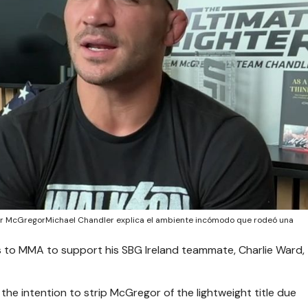
or McGregorMichael Chandler explica el ambiente incómodo que rodeó una
to MMA to support his SBG Ireland teammate, Charlie Ward,
e intention to strip McGregor of the lightweight title due