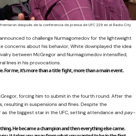
entaron después de la conferencia de prensa de UFC 229 en el Radio City
 announced to challenge Nurmagomedov for the lightweight
ite concerns about his behavior, White downplayed the idea
 rivalry between McGregor and Nurmagomedov intensified,
al lines in his provocations.
e. For me, it’s more than a title fight, more than a main event.
gor, forcing him to submit in the fourth round. After the
, resulting in suspensions and fines. Despite the
r as the biggest star in the UFC, setting attendance and
pay-
ething. He became a champion and then everything else came.
ts you, it takes you away from what you wanted to be in the first