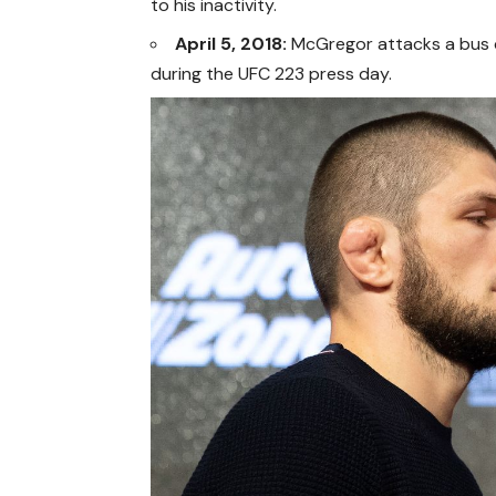
to his inactivity.
April 5, 2018:
McGregor attacks a bus c
during the UFC 223 press day.