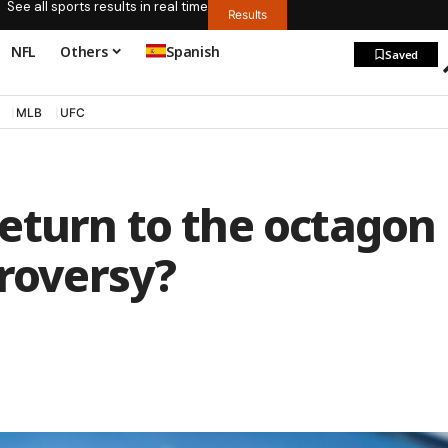
See all sports results in real time
Results
NFL
Others
Spanish
Saved
MLB
UFC
eturn to the octagon
troversy?