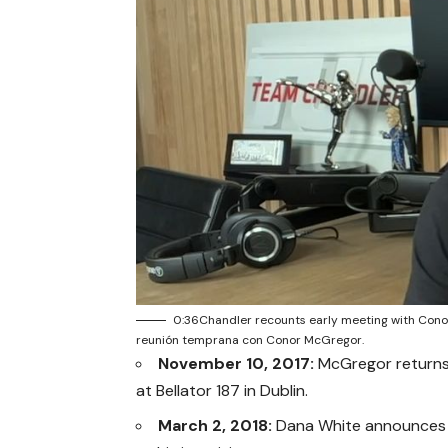
0:36Chandler recounts early meeting with Con
reunión temprana con Conor McGregor.
November 10, 2017:
McGregor returns 
at Bellator 187 in Dublin.
March 2, 2018:
Dana White announces th