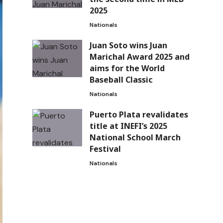
2025
Nationals
Juan Soto wins Juan
Marichal Award 2025 and
aims for the World
Baseball Classic
Nationals
Puerto Plata revalidates
title at INEFI’s 2025
National School March
Festival
Nationals