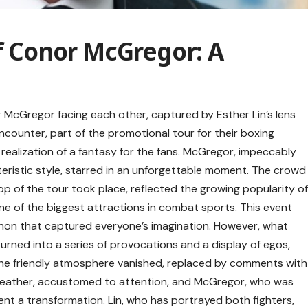
of Conor McGregor: A
McGregor facing each other, captured by Esther Lin’s lens
encounter, part of the promotional tour for their boxing
realization of a fantasy for the fans. McGregor, impeccably
eristic style, starred in an unforgettable moment. The crowd
p of the tour took place, reflected the growing popularity o
 of the biggest attractions in combat sports. This event
enon that captured everyone’s imagination. However, what
rned into a series of provocations and a display of egos,
 The friendly atmosphere vanished, replaced by comments with
eather, accustomed to attention, and McGregor, who was
nt a transformation. Lin, who has portrayed both fighters,