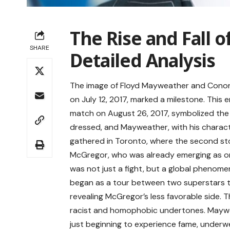
The Rise and Fall 
SHARE
Detailed Analysis
The image of Floyd Mayweather and Conor 
on July 12, 2017, marked a milestone. This 
match on August 26, 2017, symbolized the 
dressed, and Mayweather, with his charact
gathered in Toronto, where the second sto
McGregor, who was already emerging as one
was not just a fight, but a global phenom
began as a tour between two superstars tu
revealing McGregor’s less favorable side.
racist and homophobic undertones. Mayw
just beginning to experience fame, underwe