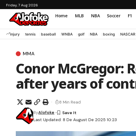
Friday, 7 Aug 2026
Home
MLB
NBA
Soccer
F1
injury
tennis
baseball
WNBA
golf
NBA
boxing
NASCAR
MMA
Conor McGregor: R
after years of con
8 Min Read
By
Alofoke
Last Updated: 8 De August De 2025 10:23